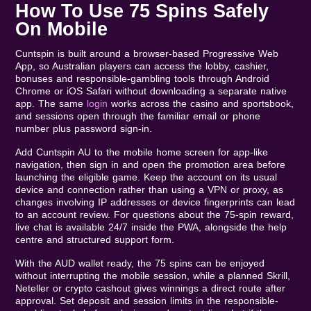
How To Use 75 Spins Safely
On Mobile
Cuntspin is built around a browser-based Progressive Web
App, so Australian players can access the lobby, cashier,
bonuses and responsible-gambling tools through Android
Chrome or iOS Safari without downloading a separate native
app. The same
login
works across the casino and sportsbook,
and sessions open through the familiar email or phone
number plus password sign-in.
Add Cuntspin AU to the mobile home screen for app-like
navigation, then sign in and open the promotion area before
launching the eligible game. Keep the account on its usual
device and connection rather than using a VPN or proxy, as
changes involving IP addresses or device fingerprints can lead
to an account review. For questions about the 75-spin reward,
live chat is available 24/7 inside the PWA, alongside the help
centre and structured support form.
With the AUD wallet ready, the 75 spins can be enjoyed
without interrupting the mobile session, while a planned Skrill,
Neteller or crypto cashout gives winnings a direct route after
approval. Set deposit and session limits in the responsible-