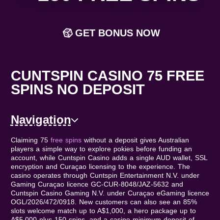
GET BONUS NOW
CUNTSPIN CASINO 75 FREE
SPINS NO DEPOSIT
Navigation
Activation Steps for 75 No Deposit Spins
Claiming 75
free spins
without a deposit gives Australian
players a simple way to explore pokies before funding an
Cuntspin Casino Wagering Rules for Free
account, while Cuntspin Casino adds a single AUD wallet, SSL
Spins
encryption and Curaçao licensing to the experience. The
casino operates through Cuntspin Entertainment N.V. under
Which Games Work with 75 Free Spins
Gaming Curaçao licence GC-CUR-8048/JAZ-5632 and
Cuntspin Casino Gaming N.V. under Curaçao eGaming licence
Spin Value Max Win and Cashout Rules
OGL/2026/472/0918. New customers can also see an 85%
slots welcome match up to A$1,000, a hero package up to
KYC Verification Impact on 75 Spin
A$5,000 plus 150 spins, and a casino minimum deposit of