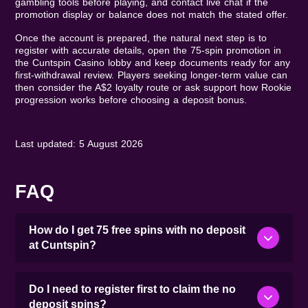
gambling tools before playing, and contact live chat if the
promotion display or balance does not match the stated offer.
Once the account is prepared, the natural next step is to
register with accurate details, open the 75-spin promotion in
the Cuntspin Casino lobby and keep documents ready for any
first-withdrawal review. Players seeking longer-term value can
then consider the A$2 loyalty route or ask support how Rookie
progression works before choosing a deposit bonus.
Last updated:
5 August 2026
FAQ
How do I get 75 free spins with no deposit
at Cuntspin?
Do I need to register first to claim the no
deposit spins?