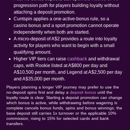
progression path for players building loyalty without
attaching a deposit promotion.
Cuntspin applies a one-active-bonus rule, so a
casino bonus and a sport promotion cannot operate
independently when both are started.
A micro-deposit of A$2 provides a route into loyalty
activity for players who want to begin with a small
qualifying amount.
Higher VIP tiers can raise
cashback
and withdrawal
caps, with Rookie listed at A$800 per day and
A$10,500 per month, and Legend at A$2,500 per day
and A$35,000 per month.
Players planning a longer VIP journey may prefer to use the
no-deposit spins first and delay a
deposit bonus
until the
loyalty route is clear. Starting a deposit promotion can change
which bonus is active, while withdrawing before wagering is
complete cancels bonus funds, spins and bonus winnings; the
base deposit still carries 1x turnover or the applicable 10%
commission, rising to 15% for selected cards and bank
transfers.