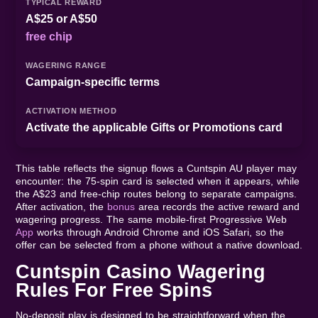
A$25 or A$50
free chip
Campaign-specific terms
Activate the applicable Gifts or Promotions card
This table reflects the signup flows a Cuntspin AU player may
encounter: the 75-spin card is selected when it appears, while
the A$23 and free-chip routes belong to separate campaigns.
After activation, the
bonus
area records the active reward and
wagering progress. The same mobile-first Progressive Web
App
works through Android Chrome and iOS Safari, so the
offer can be selected from a phone without a native download.
Cuntspin Casino Wagering
Rules For Free Spins
No-deposit play is designed to be straightforward when the