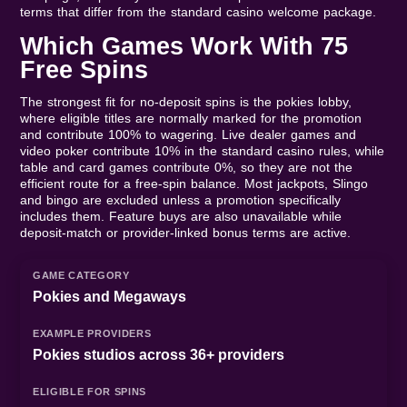
terms that differ from the standard casino welcome package.
Which Games Work With 75
Free Spins
The strongest fit for no-deposit spins is the pokies lobby,
where eligible titles are normally marked for the promotion
and contribute 100% to wagering. Live dealer games and
video poker contribute 10% in the standard casino rules, while
table and card games contribute 0%, so they are not the
efficient route for a free-spin balance. Most jackpots, Slingo
and bingo are excluded unless a promotion specifically
includes them. Feature buys are also unavailable while
deposit-match or provider-linked bonus terms are active.
Pokies and Megaways
Pokies studios across 36+ providers