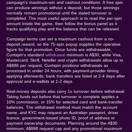
campaign's maximum-win and cashout conditions. A free spin
can produce winnings without a deposit, but those winnings
normally remain promotional until the stated turnover is
completed. The most useful approach is to read the per-spin
amount inside the game, then follow the bonus panel as it
tracks qualifying play and the balance that can be released.
Campaign terms can set a maximum cashout from a no-
deposit reward, so the 75-spin popup supplies the operative
figure for that promotion. Once funds are withdrawable,
Cuntspin's standard
withdrawal
minimum is A$30, while Visa,
Mastercard, Skrill, Neteller and crypto withdrawals allow up to
A$888 per request. Cuntspin positions withdrawals as
processed in under 24 hours, with payment-provider timing
applying afterwards; bank transfers are listed at 2-4 days after
approval and e-wallets at 1-2 days.
Real-money deposits also carry 1x turnover before withdrawal.
Taking funds out before that turnover is complete applies a
10% commission, or 15% for selected card and bank-transfer
balances. The withdrawal method must match the account
name, and KYC may request an Australian passport, driver
licence, government-issued photo ID, proof of address or
payment ownership documents. Planning around the A$30
minimum, A$888 request cap and any promotional maximum