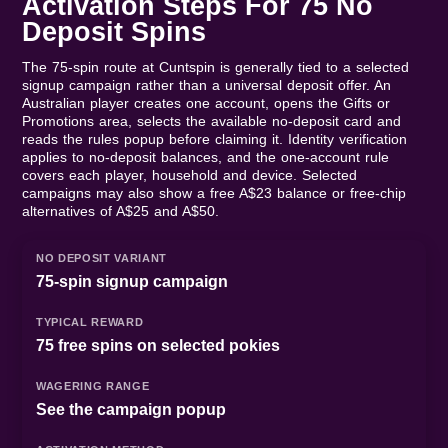
Activation Steps For 75 No
Deposit Spins
The 75-spin route at Cuntspin is generally tied to a selected
signup campaign rather than a universal deposit offer. An
Australian player creates one account, opens the Gifts or
Promotions area, selects the available no-deposit card and
reads the rules popup before claiming it. Identity verification
applies to no-deposit balances, and the one-account rule
covers each player, household and device. Selected
campaigns may also show a free A$23 balance or free-chip
alternatives of A$25 and A$50.
75-spin signup campaign
75 free spins on selected pokies
See the campaign popup