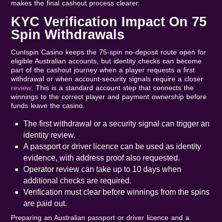
makes the final cashout process clearer.
KYC Verification Impact On 75
Spin Withdrawals
Cuntspin Casino keeps the 75-spin no-deposit route open for
eligible Australian accounts, but identity checks can become
part of the cashout journey when a player requests a first
withdrawal or when account-security signals require a closer
review
. This is a standard account step that connects the
winnings to the correct player and payment ownership before
funds leave the casino.
The first withdrawal or a security signal can trigger an
identity review.
A passport or driver licence can be used as identity
evidence, with address proof also requested.
Operator review can take up to 10 days when
additional checks are required.
Verification must clear before winnings from the spins
are paid out.
Preparing an Australian passport or driver licence and a