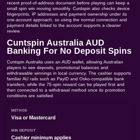
recent proof-of-address document before playing can keep a
small spin win moving smoothly. Cuntspin also checks device
fingerprints, IP addresses and payment ownership under its
one-account approach, so using the normal connection and
payment details linked to the account supports a cleaner
review.
Cuntspin Australia AUD
Banking For No Deposit Spins
Cuntspin Australia uses an AUD wallet, allowing Australian
players to see deposits, promotional balances and
withdrawable winnings in local currency. The cashier supports
familiar AU rails such as PayID and Osko-compatible bank
transfers, while the 75-spin reward can be played first and
then connected to a withdrawal method once its promotion
conditions are satisfied.
Visa or Mastercard
Cashier minimum applies