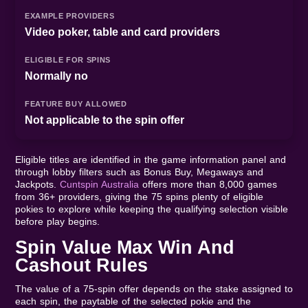
Video poker, table and card providers
Normally no
Not applicable to the spin offer
Eligible titles are identified in the game information panel and
through lobby filters such as Bonus Buy, Megaways and
Jackpots.
Cuntspin Australia
offers more than 8,000 games
from 36+ providers, giving the 75 spins plenty of eligible
pokies to explore while keeping the qualifying selection visible
before play begins.
Spin Value Max Win And
Cashout Rules
The value of a 75-spin offer depends on the stake assigned to
each spin, the paytable of the selected pokie and the