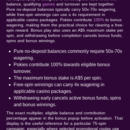
balance, qualifying
games
and turnover are kept together.
Pure no-deposit balances typically carry 50x-70x wagering,
while free-spin winnings can use a 4x requirement in
applicable casino packages. Pokies contribute
100%
to bonus
wagering, making them the practical choice for clearing a free-
spin reward. Bonus play also uses an A$5 maximum stake per
spin, and withdrawing before completion cancels bonus funds,
spins and bonus winnings.
Pure no-deposit balances commonly require 50x-70x
wagering.
Pokies contribute 100% towards eligible bonus
turnover.
The maximum bonus stake is A$5 per spin.
Free-spin winnings can carry 4x wagering in
applicable casino packages.
Withdrawing early cancels active bonus funds, spins
and bonus winnings.
The exact multiplier, eligible balance and contribution
percentage appear in the bonus popup before activation. That
display is the useful reference for a particular 75-spin
campaign, especially where selected promotional routes use