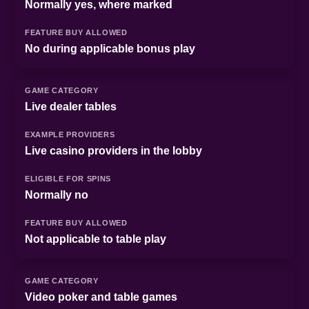
Normally yes, where marked
No during applicable bonus play
Live dealer tables
Live casino providers in the lobby
Normally no
Not applicable to table play
Video poker and table games