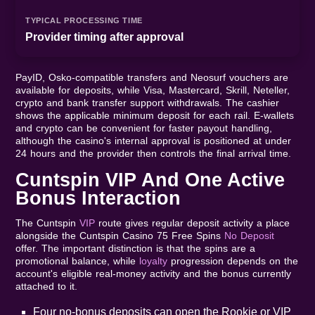
Provider timing after approval
PayID, Osko-compatible transfers and Neosurf vouchers are
available for deposits, while Visa, Mastercard, Skrill, Neteller,
crypto and bank transfer support withdrawals. The cashier
shows the applicable minimum deposit for each rail. E-wallets
and crypto can be convenient for faster payout handling,
although the casino's internal approval is positioned at under
24 hours and the provider then controls the final arrival time.
Cuntspin VIP And One Active
Bonus Interaction
The Cuntspin
VIP
route gives regular deposit activity a place
alongside the Cuntspin Casino 75 Free Spins
No Deposit
offer. The important distinction is that the spins are a
promotional balance, while
loyalty
progression depends on the
account's eligible real-money activity and the bonus currently
attached to it.
Four no-bonus deposits can open the Rookie or VIP