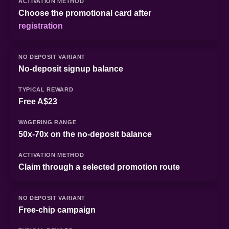
Choose the promotional card after
registration
No-deposit signup balance
Free A$23
50x-70x on the no-deposit balance
Claim through a selected promotion route
Free-chip campaign