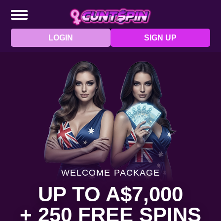
LOGIN
SIGN UP