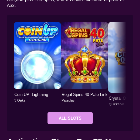
Withdrawals
A$2.
Cuntspin Australia AUD Banking for No
Deposit Spins
Cuntspin VIP and One Active Bonus
Interaction
How to Use 75 Spins Safely on Mobile
Coin UP: Lightning
Regal Spins 40 Pate Link
Crystal Queen
3 Oaks
Pateplay
Quickspin
ALL SLOTS