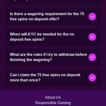
Is there a wagering requirement for the 75
free spins no deposit offer?
When will KYC be needed for the no
deposit free spins?
What are the rules if I try to withdraw before
finishing the wagering?
Can I claim the 75 free spins no deposit
more than once?
About Us
Responsible Gaming