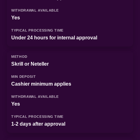
Yes
Under 24 hours for internal approval
Skrill or Neteller
Cashier minimum applies
Yes
1-2 days after approval