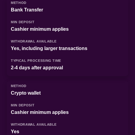
Bank Transfer
Cashier minimum applies
Yes, including larger transactions
2-4 days after approval
Crypto wallet
Cashier minimum applies
Yes