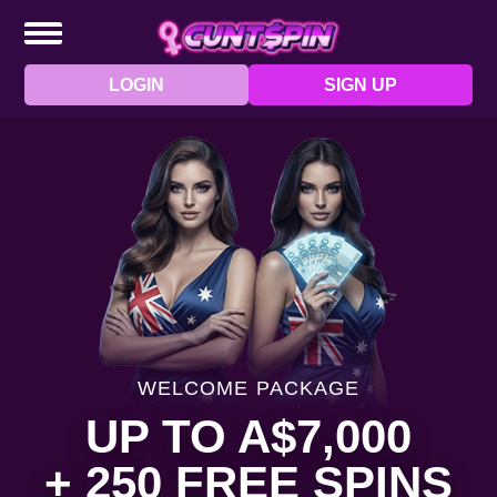
LOGIN
SIGN UP