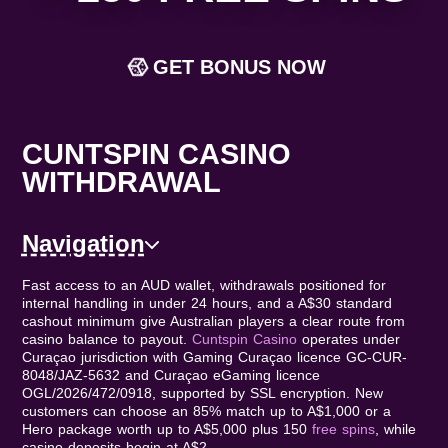
GET BONUS NOW
CUNTSPIN CASINO
WITHDRAWAL
Navigation
Withdrawal Methods, Minimums and Speed
Fast access to an AUD wallet, withdrawals positioned for
internal handling in under 24 hours, and a A$30 standard
How Cuntspin Processes Withdrawal
cashout minimum give Australian players a clear route from
Requests
casino balance to payout.
Cuntspin Casino
operates under
Curaçao jurisdiction with Gaming Curaçao licence GC-CUR-
Payout Limits, VIP Caps and Rollovers
8048/JAZ-5632 and Curaçao eGaming licence
OGL/2026/472/0918, supported by SSL encryption. New
Cuntspin Australia Verification Steps for
customers can choose an 85% match up to A$1,000 or a
Withdrawals
Hero package worth up to A$5,000 plus 150
free spins
, while
casino deposits begin at A$2.