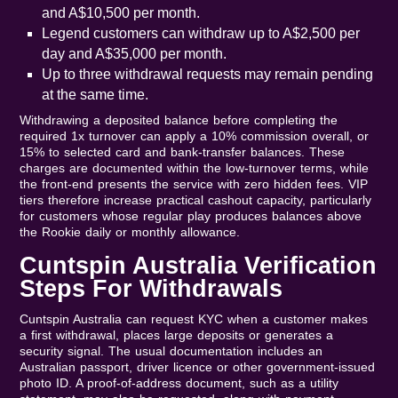
and A$10,500 per month.
Legend customers can withdraw up to A$2,500 per
day and A$35,000 per month.
Up to three withdrawal requests may remain pending
at the same time.
Withdrawing a deposited balance before completing the
required 1x turnover can apply a 10% commission overall, or
15% to selected card and bank-transfer balances. These
charges are documented within the low-turnover terms, while
the front-end presents the service with zero hidden fees. VIP
tiers therefore increase practical cashout capacity, particularly
for customers whose regular play produces balances above
the Rookie daily or monthly allowance.
Cuntspin Australia Verification
Steps For Withdrawals
Cuntspin Australia can request KYC when a customer makes
a first withdrawal, places large deposits or generates a
security signal. The usual documentation includes an
Australian passport, driver licence or other government-issued
photo ID. A proof-of-address document, such as a utility