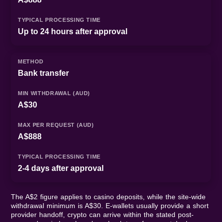
Up to 24 hours after approval
Bank transfer
A$30
A$888
2-4 days after approval
The A$2 figure applies to casino deposits, while the site-wide
withdrawal minimum is A$30. E-wallets usually provide a short
provider handoff, crypto can arrive within the stated post-