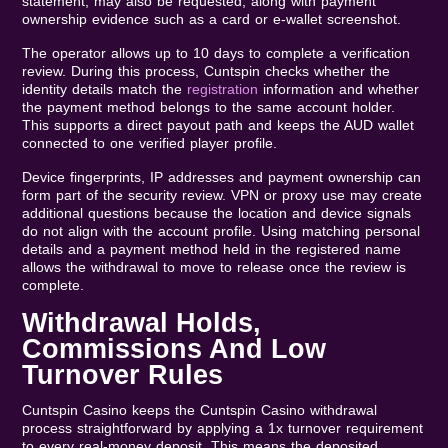
statement, may also be requested, along with payment
ownership evidence such as a card or e-wallet screenshot.
The operator allows up to 10 days to complete a verification
review. During this process, Cuntspin checks whether the
identity details match the
registration
information and whether
the payment method belongs to the same account holder.
This supports a direct payout path and keeps the AUD wallet
connected to one verified player profile.
Device fingerprints, IP addresses and payment ownership can
form part of the security review. VPN or proxy use may create
additional questions because the location and device signals
do not align with the account profile. Using matching personal
details and a payment method held in the registered name
allows the withdrawal to move to release once the review is
complete.
Withdrawal Holds,
Commissions And Low
Turnover Rules
Cuntspin Casino keeps the Cuntspin Casino withdrawal
process straightforward by applying a 1x turnover requirement
to every real-money deposit. This means the deposited