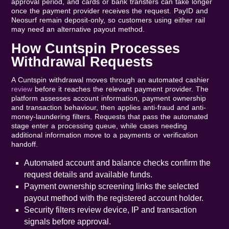
approval period, and cards or bank transfers can take longer
once the payment provider receives the request. PayID and
Neosurf remain deposit-only, so customers using either rail
may need an alternative payout method.
How Cuntspin Processes
Withdrawal Requests
A Cuntspin withdrawal moves through an automated cashier
review
before it reaches the relevant payment provider. The
platform assesses account information, payment ownership
and transaction behaviour, then applies anti-fraud and anti-
money-laundering filters. Requests that pass the automated
stage enter a processing queue, while cases needing
additional information move to a payments or verification
handoff.
Automated account and balance checks confirm the
request details and available funds.
Payment ownership screening links the selected
payout method with the registered account holder.
Security filters review device, IP and transaction
signals before approval.