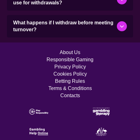
use for withdrawals?
What happens if I withdraw before meeting
turnover?
About Us
Responsible Gaming
Privacy Policy
Cookies Policy
Betting Rules
Terms & Conditions
Contacts