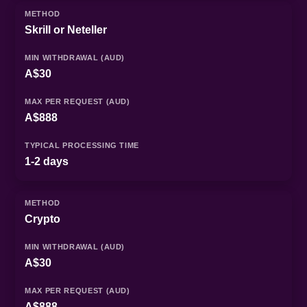
Skrill or Neteller
A$30
A$888
1-2 days
Crypto
A$30
A$888