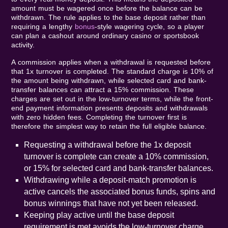
amount must be wagered once before the balance can be
withdrawn. The rule applies to the base deposit rather than
requiring a lengthy
bonus
-style wagering cycle, so a player
can plan a cashout around ordinary casino or sportsbook
activity.
A commission applies when a withdrawal is requested before
that 1x turnover is completed. The standard charge is 10% of
the amount being withdrawn, while selected card and bank-
transfer balances can attract a 15% commission. These
charges are set out in the low-turnover terms, while the front-
end payment information presents deposits and withdrawals
with zero hidden fees. Completing the turnover first is
therefore the simplest way to retain the full eligible balance.
Requesting a withdrawal before the 1x deposit
turnover is complete can create a 10% commission,
or 15% for selected card and bank-transfer balances.
Withdrawing while a deposit-match promotion is
active cancels the associated bonus funds, spins and
bonus winnings that have not yet been released.
Keeping play active until the base deposit
requirement is met avoids the low-turnover charge