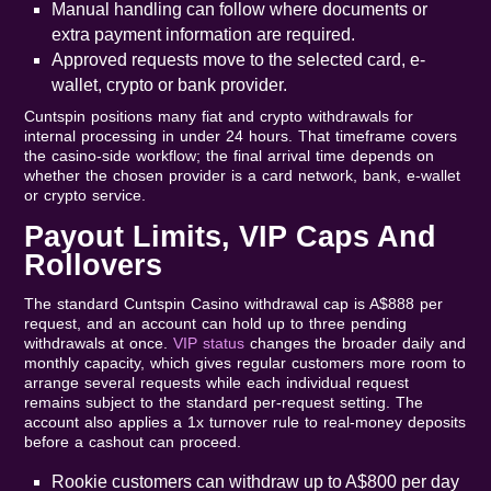
Manual handling can follow where documents or
extra payment information are required.
Approved requests move to the selected card, e-
wallet, crypto or bank provider.
Cuntspin positions many fiat and crypto withdrawals for
internal processing in under 24 hours. That timeframe covers
the casino-side workflow; the final arrival time depends on
whether the chosen provider is a card network, bank, e-wallet
or crypto service.
Payout Limits, VIP Caps And
Rollovers
The standard Cuntspin Casino withdrawal cap is A$888 per
request, and an account can hold up to three pending
withdrawals at once.
VIP status
changes the broader daily and
monthly capacity, which gives regular customers more room to
arrange several requests while each individual request
remains subject to the standard per-request setting. The
account also applies a 1x turnover rule to real-money deposits
before a cashout can proceed.
Rookie customers can withdraw up to A$800 per day