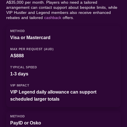
A$35,000 per month. Players who need a tailored
arrangement can contact support about bespoke limits, while
VIP Hustler and Legend members also receive enhanced
rebates and tailored
cashback
offers.
Visa or Mastercard
A$888
1-3 days
VIP Legend daily allowance can support
scheduled larger totals
PayID or Osko