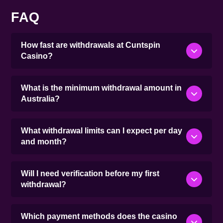
FAQ
How fast are withdrawals at Cuntspin
Casino?
What is the minimum withdrawal amount in
Australia?
What withdrawal limits can I expect per day
and month?
Will I need verification before my first
withdrawal?
Which payment methods does the casino