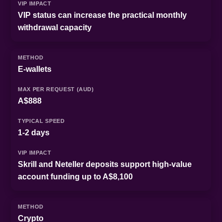
VIP status can increase the practical monthly
withdrawal capacity
E-wallets
A$888
1-2 days
Skrill and Neteller deposits support high-value
account funding up to A$8,100
Crypto