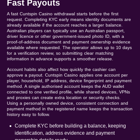
Fast Payouts
A fast Cuntspin Casino withdrawal starts before the first
request. Completing KYC early means identity documents are
already available if the account reaches a larger balance.
Australian players can typically use an Australian passport,
driver licence or other government-issued photo ID, with a
proof-of-address document and payment ownership evidence
available where requested. The operator allows up to 10 days
for a verification review, so submitting clear matching
information in advance supports a smoother release.
Account habits also affect how quickly the cashier can
approve a payout. Cuntspin Casino applies one account per
player, household, IP address, device fingerprint and payment
method. A single authorised account keeps the AUD wallet
connected to one verified profile, while shared devices, VPNs
and proxies can create extra location or security checks.
Using a personally owned device, consistent connection and
payment method in the registered name keeps the transaction
history easy to follow.
Complete KYC before building a balance, keeping
identification, address evidence and payment