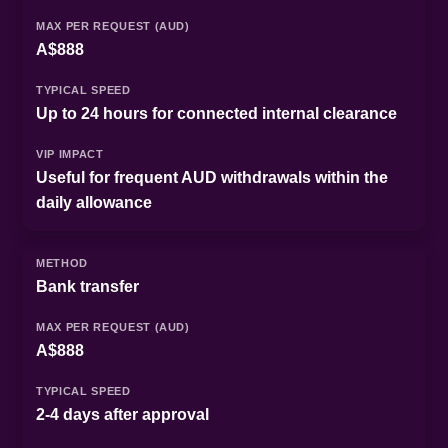
A$888
Up to 24 hours for connected internal clearance
Useful for frequent AUD withdrawals within the
daily allowance
Bank transfer
A$888
2-4 days after approval