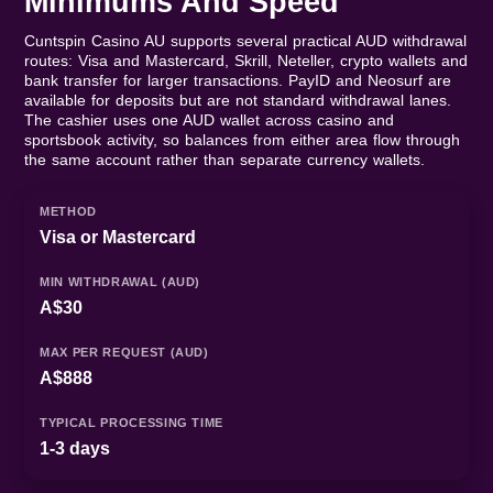
Minimums And Speed
Cuntspin Casino AU supports several practical AUD withdrawal
routes: Visa and Mastercard, Skrill, Neteller, crypto wallets and
bank transfer for larger transactions. PayID and Neosurf are
available for deposits but are not standard withdrawal lanes.
The cashier uses one AUD wallet across casino and
sportsbook activity, so balances from either area flow through
the same account rather than separate currency wallets.
Visa or Mastercard
A$30
A$888
1-3 days