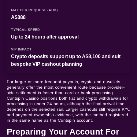
A$888
Up to 24 hours after approval
Crypto deposits support up to A$8,100 and suit
bespoke VIP cashout planning
For larger or more frequent payouts, crypto and e-wallets
generally offer the most convenient route because provider-
side settlement is faster than card or bank processing.
Cuntspin Casino positions both fiat and crypto withdrawals for
processing in under 24 hours, although the final arrival time
depends on the selected rail. Larger cashouts still require KYC
and payment ownership evidence, with the method registered
in the same name as the Cuntspin account.
Preparing Your Account For