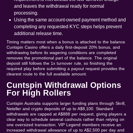
and leaves the withdrawal ready for normal
processing.
Using the same account-owned payment method and
completing any requested KYC steps helps prevent
additional release time.
Timing matters most when a bonus is attached to the balance.
Cuntspin Casino offers a daily first-deposit 20% bonus, and
withdrawing before its wagering conditions are completed
removes the promotional part of the balance. The original
deposit still follows the 1x turnover rule, so finishing the
required play before submitting a payout request provides the
clearest route to the full available amount.
Cuntspin Withdrawal Options
For High Rollers
Cuntspin Australia supports larger funding plans through Skrill,
Neteller and crypto deposits of up to A$8,100. Standard
withdrawals are capped at A$888 per request, giving players a
clear way to schedule several cashouts rather than relying on
one oversized transaction. VIP Legend members receive an
increased withdrawal allowance of up to A$2,500 per day and