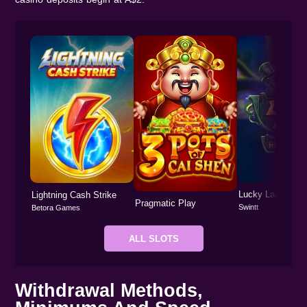
Withdrawal Holds, Commissions and Low
Turnover Rules
Cuntspin Withdrawal Options for High Rollers
Preparing Your Account for Fast Payouts
Lucky Lads Hold
Lightning Cash Strike
Pragmatic Play
Swintt
Betora Games
ALL SLOTS
Withdrawal Methods,