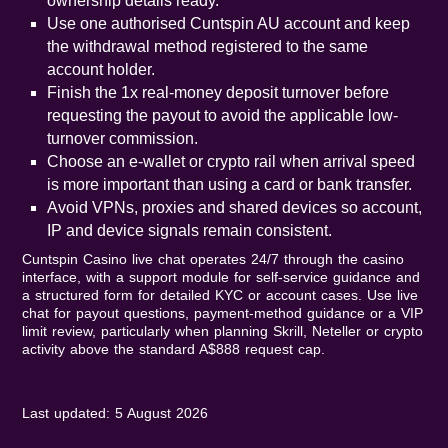
ownership details ready.
Use one authorised Cuntspin AU account and keep
the withdrawal method registered to the same
account holder.
Finish the 1x real-money deposit turnover before
requesting the payout to avoid the applicable low-
turnover commission.
Choose an e-wallet or crypto rail when arrival speed
is more important than using a card or bank transfer.
Avoid VPNs, proxies and shared devices so account,
IP and device signals remain consistent.
Cuntspin Casino live chat operates 24/7 through the casino
interface, with a support module for self-service guidance and
a structured form for detailed KYC or account cases. Use live
chat for payout questions, payment-method guidance or a VIP
limit review, particularly when planning Skrill, Neteller or crypto
activity above the standard A$888 request cap.
Last updated:
5 August 2026