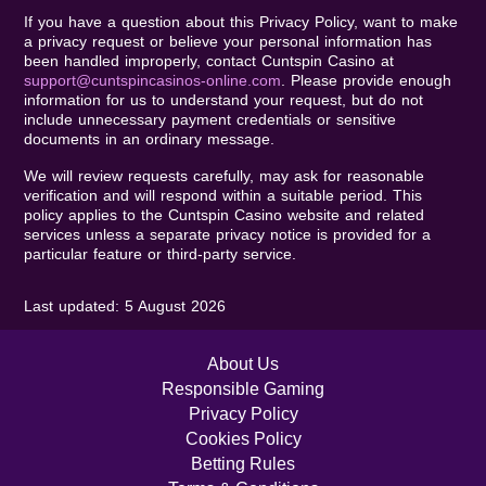
If you have a question about this Privacy Policy, want to make
a privacy request or believe your personal information has
been handled improperly, contact Cuntspin Casino at
support@cuntspincasinos-online.com
. Please provide enough
information for us to understand your request, but do not
include unnecessary payment credentials or sensitive
documents in an ordinary message.
We will review requests carefully, may ask for reasonable
verification and will respond within a suitable period. This
policy applies to the Cuntspin Casino website and related
services unless a separate privacy notice is provided for a
particular feature or third-party service.
Last updated:
5 August 2026
About Us
Responsible Gaming
Privacy Policy
Cookies Policy
Betting Rules