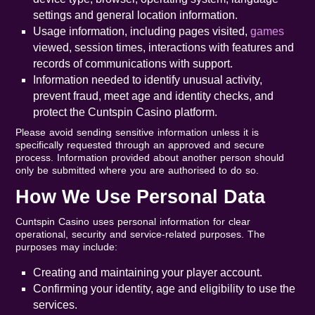
settings and general location information.
Usage information, including pages visited,
games
viewed, session times, interactions with features and
records of communications with support.
Information needed to identify unusual activity,
prevent fraud, meet age and identity checks, and
protect the Cuntspin Casino platform.
Please avoid sending sensitive information unless it is
specifically requested through an approved and secure
process. Information provided about another person should
only be submitted where you are authorised to do so.
How We Use Personal Data
Cuntspin Casino uses personal information for clear
operational, security and service-related purposes. The
purposes may include:
Creating and maintaining your player account.
Confirming your identity, age and eligibility to use the
services.