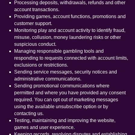
Processing deposits, withdrawals, refunds and other
account transactions.
Providing games, account functions, promotions and
customer support.
Monitoring play and account activity to identify fraud,
misuse, collusion, money laundering risks or other
suspicious conduct.
Managing responsible gambling tools and
responding to requests connected with account limits,
exclusions or restrictions.
Sending service messages, security notices and
administrative communications.
Sending promotional communications where
permitted and where you have provided any consent
required. You can opt out of marketing messages
using the available unsubscribe option or by
contacting us.
Testing, maintaining and improving the website,
games and user experience.
Keeping records, resolving disputes and establishing,