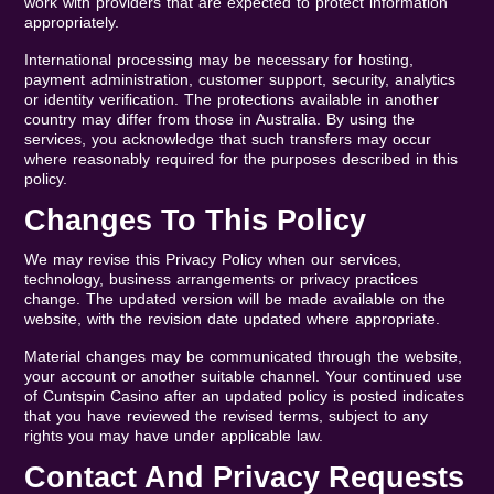
work with providers that are expected to protect information
appropriately.
International processing may be necessary for hosting,
payment administration, customer support, security, analytics
or identity verification. The protections available in another
country may differ from those in Australia. By using the
services, you acknowledge that such transfers may occur
where reasonably required for the purposes described in this
policy.
Changes To This Policy
We may revise this Privacy Policy when our services,
technology, business arrangements or privacy practices
change. The updated version will be made available on the
website, with the revision date updated where appropriate.
Material changes may be communicated through the website,
your account or another suitable channel. Your continued use
of Cuntspin Casino after an updated policy is posted indicates
that you have reviewed the revised terms, subject to any
rights you may have under applicable law.
Contact And Privacy Requests