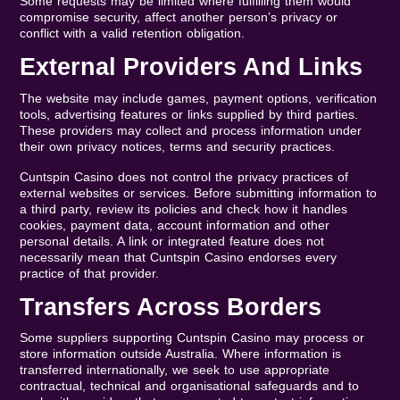
Some requests may be limited where fulfilling them would
compromise security, affect another person’s privacy or
conflict with a valid retention obligation.
External Providers And Links
The website may include games, payment options, verification
tools, advertising features or links supplied by third parties.
These providers may collect and process information under
their own privacy notices, terms and security practices.
Cuntspin Casino does not control the privacy practices of
external websites or services. Before submitting information to
a third party, review its policies and check how it handles
cookies, payment data, account information and other
personal details. A link or integrated feature does not
necessarily mean that Cuntspin Casino endorses every
practice of that provider.
Transfers Across Borders
Some suppliers supporting Cuntspin Casino may process or
store information outside Australia. Where information is
transferred internationally, we seek to use appropriate
contractual, technical and organisational safeguards and to