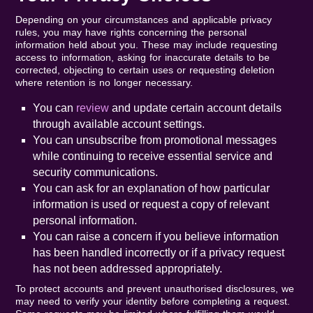
Depending on your circumstances and applicable privacy
rules, you may have rights concerning the personal
information held about you. These may include requesting
access to information, asking for inaccurate details to be
corrected, objecting to certain uses or requesting deletion
where retention is no longer necessary.
You can
review
and update certain account details
through available account settings.
You can unsubscribe from promotional messages
while continuing to receive essential service and
security communications.
You can ask for an explanation of how particular
information is used or request a copy of relevant
personal information.
You can raise a concern if you believe information
has been handled incorrectly or if a privacy request
has not been addressed appropriately.
To protect accounts and prevent unauthorised disclosures, we
may need to verify your identity before completing a request.