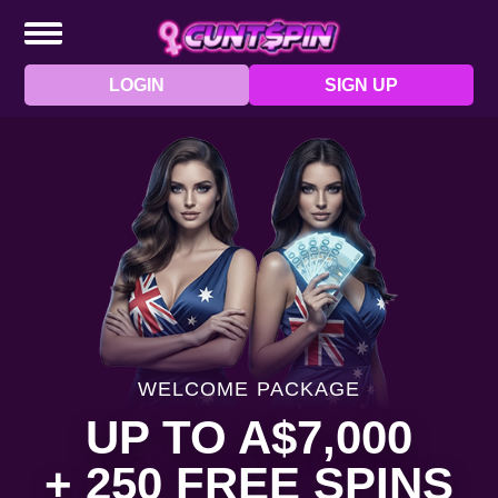
LOGIN
SIGN UP