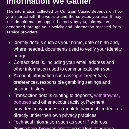
Information We Gather
The information collected by Cuntspin Casino depends on how
you interact with the website and the services you use. It may
include information supplied directly by you, information
generated through your activity and information received from
service providers.
Identity details such as your name, date of birth and,
where needed, documents used to verify your identity
or age.
Contact details, including your email address and
other information used to communicate with you.
Account information such as
login
credentials,
preferences, responsible gambling settings and
account history.
Transaction details relating to deposits,
withdrawals
,
bonuses
and other account activity. Payment
providers may process complete payment credentials
directly under their own privacy practices.
Technical information such as your IP address,
device type, browser, operating system, language