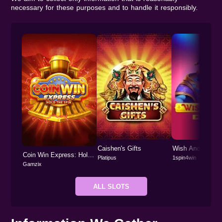
How Long We Keep Data
necessary for these purposes and to handle it responsibly.
Your Privacy Choices
External Providers and Links
Transfers Across Borders
Changes to This Policy
Contact and Privacy Requests
Caishen's Gifts
Wish And Spin H
Coin Win Express: Hold
Win
Platipus
1spin4win
the Spin
Gamzix
ALL SLOTS