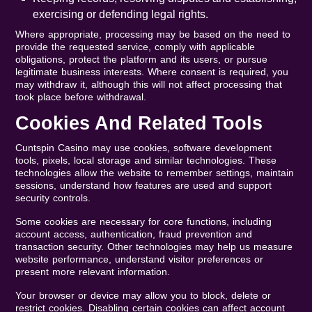
exercising or defending legal rights.
Where appropriate, processing may be based on the need to
provide the requested service, comply with applicable
obligations, protect the platform and its users, or pursue
legitimate business interests. Where consent is required, you
may withdraw it, although this will not affect processing that
took place before withdrawal.
Cookies And Related Tools
Cuntspin Casino may use cookies, software development
tools, pixels, local storage and similar technologies. These
technologies allow the website to remember settings, maintain
sessions, understand how features are used and support
security controls.
Some cookies are necessary for core functions, including
account access, authentication, fraud prevention and
transaction security. Other technologies may help us measure
website performance, understand visitor preferences or
present more relevant information.
Your browser or device may allow you to block, delete or
restrict cookies. Disabling certain cookies can affect account