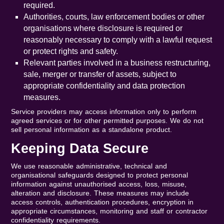
required.
Authorities, courts, law enforcement bodies or other
organisations where disclosure is required or
reasonably necessary to comply with a lawful request
or protect rights and safety.
Relevant parties involved in a business restructuring,
sale, merger or transfer of assets, subject to
appropriate confidentiality and data protection
measures.
Service providers may access information only to perform
agreed services or for other permitted purposes. We do not
sell personal information as a standalone product.
Keeping Data Secure
We use reasonable administrative, technical and
organisational safeguards designed to protect personal
information against unauthorised access, loss, misuse,
alteration and disclosure. These measures may include
access controls, authentication procedures, encryption in
appropriate circumstances, monitoring and staff or contractor
confidentiality requirements.