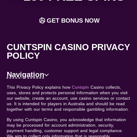
GET BONUS NOW
CUNTSPIN CASINO PRIVACY
POLICY
Navigation
Information We Gather
This Privacy Policy explains how
Cuntspin
Casino collects,
uses, stores and protects personal information when you visit
How We Use Personal Data
our website, create an account, use casino services or contact
us. It is intended for players in Australia and should be read
Cookies and Related Tools
together with our terms and responsible gambling information.
When Information Is Shared
By using Cuntspin Casino, you acknowledge that information
may be processed for account administration, security,
Keeping Data Secure
payment handling, customer support and legal compliance.
We aim to collect only information that is reasonably