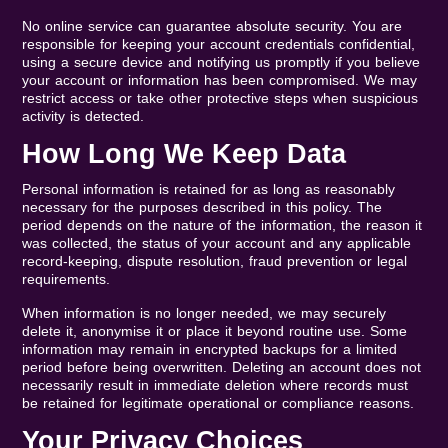
No online service can guarantee absolute security. You are
responsible for keeping your account credentials confidential,
using a secure device and notifying us promptly if you believe
your account or information has been compromised. We may
restrict access or take other protective steps when suspicious
activity is detected.
How Long We Keep Data
Personal information is retained for as long as reasonably
necessary for the purposes described in this policy. The
period depends on the nature of the information, the reason it
was collected, the status of your account and any applicable
record-keeping, dispute resolution, fraud prevention or legal
requirements.
When information is no longer needed, we may securely
delete it, anonymise it or place it beyond routine use. Some
information may remain in encrypted backups for a limited
period before being overwritten. Deleting an account does not
necessarily result in immediate deletion where records must
be retained for legitimate operational or compliance reasons.
Your Privacy Choices