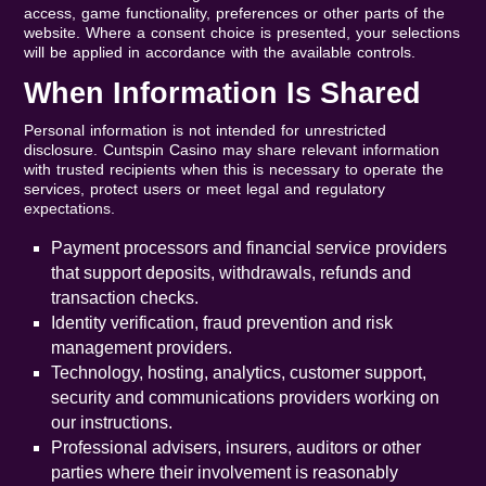
access, game functionality, preferences or other parts of the
website. Where a consent choice is presented, your selections
will be applied in accordance with the available controls.
When Information Is Shared
Personal information is not intended for unrestricted
disclosure. Cuntspin Casino may share relevant information
with trusted recipients when this is necessary to operate the
services, protect users or meet legal and regulatory
expectations.
Payment processors and financial service providers
that support deposits, withdrawals, refunds and
transaction checks.
Identity verification, fraud prevention and risk
management providers.
Technology, hosting, analytics, customer support,
security and communications providers working on
our instructions.
Professional advisers, insurers, auditors or other
parties where their involvement is reasonably