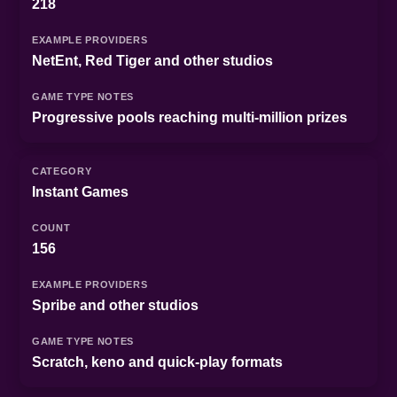
218
NetEnt, Red Tiger and other studios
Progressive pools reaching multi-million prizes
Instant Games
156
Spribe and other studios
Scratch, keno and quick-play formats