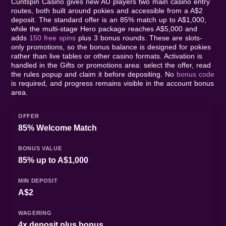
Cuntspin Casino gives new AU players two main casino entry
routes, both built around pokies and accessible from a A$2
deposit. The standard offer is an 85% match up to A$1,000,
while the multi-stage Hero package reaches A$5,000 and
adds
150 free spins
plus 3 bonus rounds. These are slots-
only promotions, so the bonus balance is designed for pokies
rather than live tables or other casino formats. Activation is
handled in the Gifts or promotions area: select the offer, read
the rules popup and claim it before depositing. No
bonus code
is required, and progress remains visible in the account bonus
area.
85% Welcome Match
85% up to A$1,000
A$2
4x deposit plus bonus