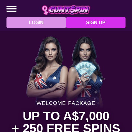
LOGIN
SIGN UP