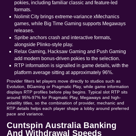
pokies, including familiar classic and feature-led
formats.
Nolimit City brings extreme-variance xMechanics
games, while Big Time Gaming supports Megaways
releases.
Spribe anchors crash and interactive formats,
alongside Plinko-style play.
Relax Gaming, Hacksaw Gaming and Push Gaming
add modern bonus-driven pokies to the selection.
RTP information is signalled in game details, with the
platform average sitting at approximately 96%.
Provider filters let players move directly to studios such as
Evolution, BGaming or Pragmatic Play, while game information
displays RTP profiles before play begins. Typical slot RTP sits
around 95%-97% for Pragmatic Play, Megaways and high-
volatility titles, so the combination of provider, mechanic and
RTP details helps each player shape a lobby around preferred
pace and variance.
Cuntspin Australia Banking
And Withdrawal Speeds