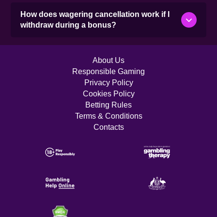
How does wagering cancellation work if I
withdraw during a bonus?
About Us
Responsible Gaming
Privacy Policy
Cookies Policy
Betting Rules
Terms & Conditions
Contacts