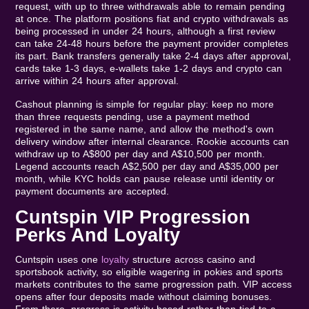
request, with up to three withdrawals able to remain pending
at once. The platform positions fiat and crypto withdrawals as
being processed in under 24 hours, although a first review
can take 24-48 hours before the payment provider completes
its part. Bank transfers generally take 2-4 days after approval,
cards take 1-3 days, e-wallets take 1-2 days and crypto can
arrive within 24 hours after approval.
Cashout planning is simple for regular play: keep no more
than three requests pending, use a payment method
registered in the same name, and allow the method's own
delivery window after internal clearance. Rookie accounts can
withdraw up to A$800 per day and A$10,500 per month.
Legend accounts reach A$2,500 per day and A$35,000 per
month, while KYC holds can pause release until identity or
payment documents are accepted.
Cuntspin VIP Progression
Perks And Loyalty
Cuntspin uses one
loyalty
structure across casino and
sportsbook activity, so eligible wagering in pokies and sports
markets contributes to the same progression path. VIP access
opens after four deposits made without claiming bonuses.
From there, progress is activity-based rather than tied to a