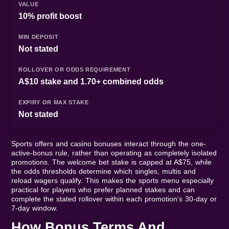
10% profit boost
Not stated
A$10 stake and 1.70+ combined odds
Not stated
Sports offers and casino bonuses interact through the one-
active-bonus rule, rather than operating as completely isolated
promotions. The welcome bet stake is capped at A$75, while
the odds thresholds determine which singles, multis and
reload wagers qualify. This makes the sports menu especially
practical for players who prefer planned stakes and can
complete the stated rollover within each promotion's 30-day or
7-day window.
How Bonus Terms And