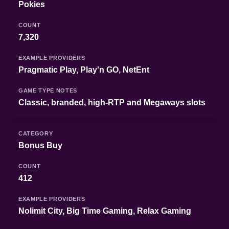
Pokies
7,320
Pragmatic Play, Play'n GO, NetEnt
Classic, branded, high-RTP and Megaways slots
Bonus Buy
412
Nolimit City, Big Time Gaming, Relax Gaming