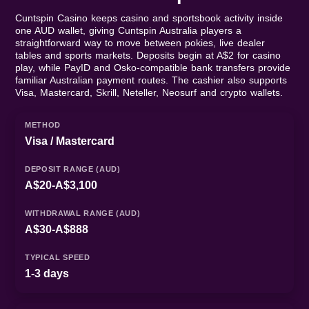
Cuntspin Casino keeps casino and sportsbook activity inside
one AUD wallet, giving Cuntspin Australia players a
straightforward way to move between pokies, live dealer
tables and sports markets. Deposits begin at A$2 for casino
play, while PayID and Osko-compatible bank transfers provide
familiar Australian payment routes. The cashier also supports
Visa, Mastercard, Skrill, Neteller, Neosurf and crypto wallets.
Visa / Mastercard
A$20-A$3,100
A$30-A$888
1-3 days