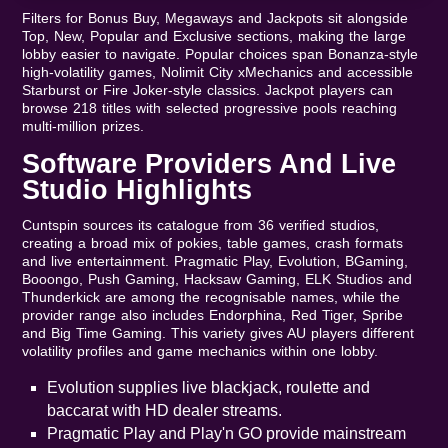
Filters for Bonus Buy, Megaways and Jackpots sit alongside
Top, New, Popular and Exclusive sections, making the large
lobby easier to navigate. Popular choices span Bonanza-style
high-volatility games, Nolimit City xMechanics and accessible
Starburst or Fire Joker-style classics. Jackpot players can
browse 218 titles with selected progressive pools reaching
multi-million prizes.
Software Providers And Live
Studio Highlights
Cuntspin sources its catalogue from 36 verified studios,
creating a broad mix of pokies, table games, crash formats
and live entertainment. Pragmatic Play, Evolution, BGaming,
Booongo, Push Gaming, Hacksaw Gaming, ELK Studios and
Thunderkick are among the recognisable names, while the
provider range also includes Endorphina, Red Tiger, Spribe
and Big Time Gaming. This variety gives AU players different
volatility profiles and game mechanics within one lobby.
Evolution supplies live blackjack, roulette and
baccarat with HD dealer streams.
Pragmatic Play and Play'n GO provide mainstream