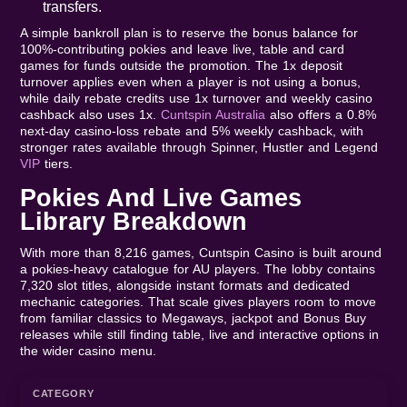
transfers.
A simple bankroll plan is to reserve the bonus balance for
100%-contributing pokies and leave live, table and card
games for funds outside the promotion. The 1x deposit
turnover applies even when a player is not using a bonus,
while daily rebate credits use 1x turnover and weekly casino
cashback also uses 1x.
Cuntspin Australia
also offers a 0.8%
next-day casino-loss rebate and 5% weekly cashback, with
stronger rates available through Spinner, Hustler and Legend
VIP
tiers.
Pokies And Live Games
Library Breakdown
With more than 8,216 games, Cuntspin Casino is built around
a pokies-heavy catalogue for AU players. The lobby contains
7,320 slot titles, alongside instant formats and dedicated
mechanic categories. That scale gives players room to move
from familiar classics to Megaways, jackpot and Bonus Buy
releases while still finding table, live and interactive options in
the wider casino menu.