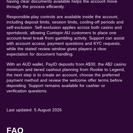
having clear documents available helps the account move
through the process efficiently.
Responsible-play controls are available inside the account,
including deposit limits, session limits, cooling-off periods and
self-exclusion. Self-exclusion applies across both casino and
sportsbook, allowing Cuntspin AU customers to place one
account-level break from gambling activity. Support can assist
with account access, payment questions and KYC requests,
while the stated review window gives players a clear
expectation for document handling.
With an AUD wallet, PayID deposits from A$30, the A$2 casino
minimum and tiered cashout planning from Rookie to Legend,
the next step is to create an account, choose the preferred
payment method and review the welcome offer terms before
depositing. Support remains available for cashier or
verification questions.
Last updated:
5 August 2026
FAQ