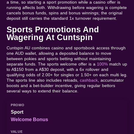
a time, so starting a sport promotion while a casino offer is
running affects both. Withdrawing before wagering is complete
cancels bonus funds, spins and bonus winnings; the original
deposit still carries the standard 1x turnover requirement.
Sports Promotions And
Wagering At Cuntspin
Cuntspin AU combines casino and sportsbook access through
one AUD wallet, allowing a deposited balance to move
between pokies and sports betting without maintaining
separate funds. The sports welcome offer is a
100%
match up
to A$150 from a A$30 deposit, with a 6x rollover and
qualifying odds of 2.00+ for singles or 1.50+ on each multi leg.
The sports line also includes reloads,
cashback
, accumulator
boosts and a bet-builder incentive, giving regular bettors
several ways to extend their balance.
Sport
Welcome Bonus