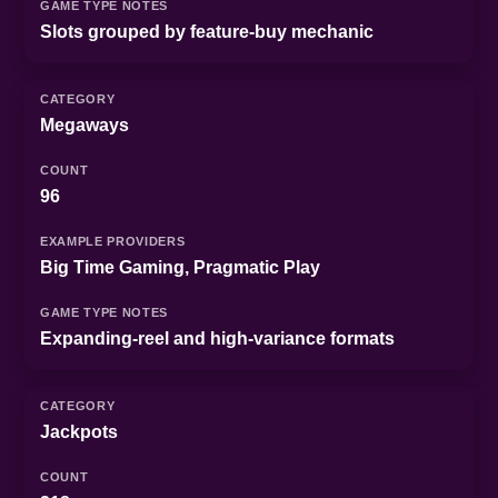
Slots grouped by feature-buy mechanic
Megaways
96
Big Time Gaming, Pragmatic Play
Expanding-reel and high-variance formats
Jackpots