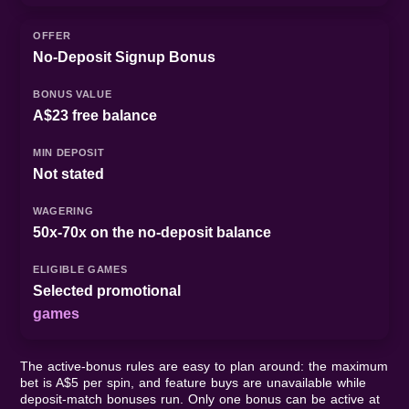
No-Deposit Signup Bonus
A$23 free balance
Not stated
50x-70x on the no-deposit balance
Selected promotional
games
The active-bonus rules are easy to plan around: the maximum
bet is A$5 per spin, and feature buys are unavailable while
deposit-match bonuses run. Only one bonus can be active at