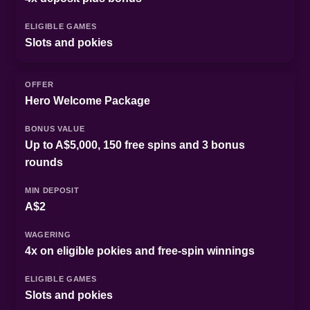
Slots and pokies
Hero Welcome Package
Up to A$5,000, 150 free spins and 3 bonus
rounds
A$2
4x on eligible pokies and free-spin winnings
Slots and pokies