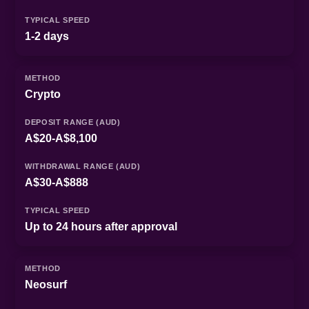
1-2 days
Crypto
A$20-A$8,100
A$30-A$888
Up to 24 hours after approval
Neosurf