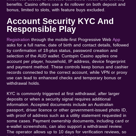
benefits. Casino offers use a 4x rollover on both deposit and
bonus, limited to slots, with feature buys excluded.
Account Security KYC And
Responsible Play
Registration
through the mobile-first Progressive Web
App
asks for a full name, date of birth and contact details, followed
by confirmation of 18-plus status, password creation and
selection of the AUD wallet. Cuntspin Casino applies one
account per player, household, IP address, device fingerprint
and payment method. These controls keep bonus and cashier
records connected to the correct account, while VPN or proxy
use can lead to enhanced checks and temporary bonus or
withdrawal holds.
KYC is commonly triggered at first withdrawal, after larger
deposits or when a security signal requires additional
information. Accepted documents include an Australian
passport, driver licence or other government-issued photo ID,
with proof of address such as a utility statement requested in
some cases. Payment ownership documents, including card or
e-wallet screenshots, can also support a withdrawal review.
The operator allows up to 10 days for verification reviews, so