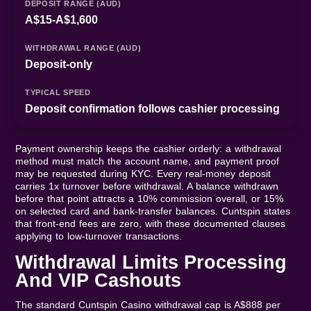
A$15-A$1,600
Deposit-only
Deposit confirmation follows cashier processing
Payment ownership keeps the cashier orderly: a withdrawal
method must match the account name, and payment proof
may be requested during KYC. Every real-money deposit
carries 1x turnover before withdrawal. A balance withdrawn
before that point attracts a 10% commission overall, or 15%
on selected card and bank-transfer balances. Cuntspin states
that front-end fees are zero, with these documented clauses
applying to low-turnover transactions.
Withdrawal Limits Processing
And VIP Cashouts
The standard Cuntspin Casino withdrawal cap is A$888 per