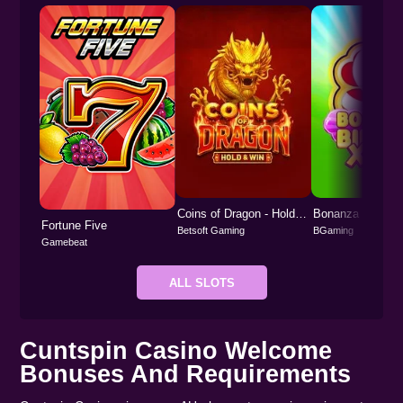
Speeds
Withdrawal Limits Processing and VIP
Cashouts
Cuntspin VIP Progression Perks and Loyalty
Account Security KYC and Responsible Play
Coins of Dragon - Hold &
Bonanza Billion 
Fortune Five
Win
Betsoft Gaming
BGaming
Gamebeat
ALL SLOTS
Cuntspin Casino Welcome
Bonuses And Requirements