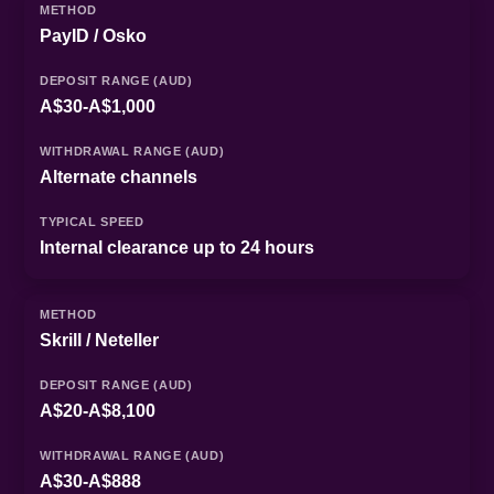
PayID / Osko
A$30-A$1,000
Alternate channels
Internal clearance up to 24 hours
Skrill / Neteller
A$20-A$8,100
A$30-A$888