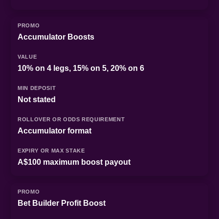
Accumulator Boosts
10% on 4 legs, 15% on 5, 20% on 6
Not stated
Accumulator format
A$100 maximum boost payout
Bet Builder Profit Boost