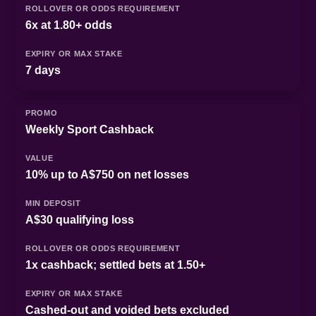
6x at 1.80+ odds
7 days
Weekly Sport Cashback
10% up to A$750 on net losses
A$30 qualifying loss
1x cashback; settled bets at 1.50+
Cashed-out and voided bets excluded