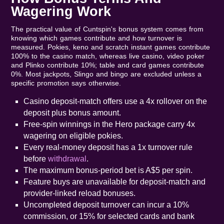
Wagering Work
The practical value of Cuntspin's bonus system comes from
knowing which games contribute and how turnover is
measured. Pokies, keno and scratch instant games contribute
100% to the casino match, whereas live casino, video poker
and Plinko contribute 10%; table and card games contribute
0%. Most jackpots, Slingo and bingo are excluded unless a
specific promotion says otherwise.
Casino deposit-match offers use a 4x rollover on the
deposit plus bonus amount.
Free-spin winnings in the Hero package carry 4x
wagering on eligible pokies.
Every real-money deposit has a 1x turnover rule
before
withdrawal
.
The maximum bonus-period bet is A$5 per spin.
Feature buys are unavailable for deposit-match and
provider-linked reload bonuses.
Uncompleted deposit turnover can incur a 10%
commission, or 15% for selected cards and bank