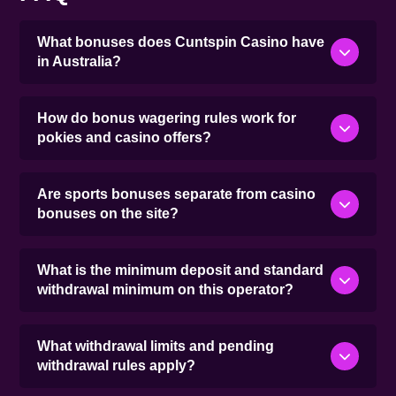
What bonuses does Cuntspin Casino have
in Australia?
How do bonus wagering rules work for
pokies and casino offers?
Are sports bonuses separate from casino
bonuses on the site?
What is the minimum deposit and standard
withdrawal minimum on this operator?
What withdrawal limits and pending
withdrawal rules apply?