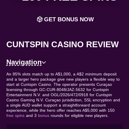
GET BONUS NOW
CUNTSPIN CASINO REVIEW
Navigation
Cuntspin Casino Welcome Bonuses and
An 85% slots match up to A$1,000, a A$2 minimum deposit
Requirements
and a larger hero package give new players a flexible way to
start at Cuntspin Casino. The operator presents Curaçao
Sports Promotions and Wagering at Cuntspin
licensing through GC-CUR-8048/JAZ-5632 for Cuntspin
Entertainment N.V. and OGL/2026/472/0918 for Cuntspin
How Bonus Terms and Wagering Work
Casino Gaming N.V. Curaçao jurisdiction, SSL encryption and
a single AUD wallet support a straightforward account
Pokies and Live Games Library Breakdown
experience, while the hero offer reaches A$5,000 with 150
free spins
and 3
bonus
rounds for eligible new players.
Software Providers and Live Studio Highlights
Cuntspin Australia Banking and Withdrawal