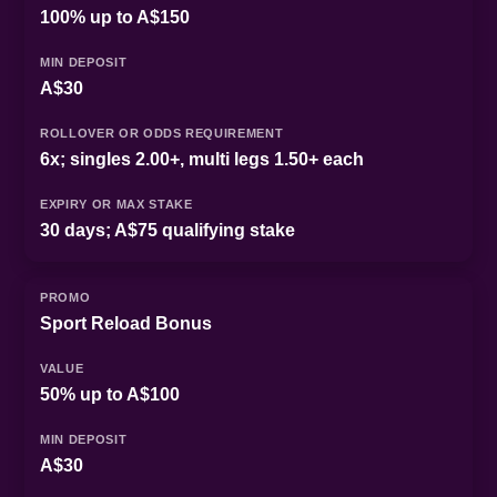
100% up to A$150
A$30
6x; singles 2.00+, multi legs 1.50+ each
30 days; A$75 qualifying stake
Sport Reload Bonus
50% up to A$100
A$30