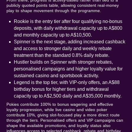
publicly quoted points table, allowing consistent real-money
play to shape movement through the programme.
Rookie is the entry tier after four qualifying no-bonus
deposits, with daily withdrawal capacity up to A$800
and monthly capacity up to A$10,500.
Spinner is the next stage, adding increased cashback
and access to stronger daily and weekly rebate
treatment than the standard 0.8% daily rebate.
Hustler builds on Spinner with stronger rebates,
personalised campaigns and higher loyalty value for
sustained casino and sportsbook activity.
Legend is the top tier, with VIP-only offers, an A$88
birthday bonus for higher tiers and withdrawal
capacity up to A$2,500 daily and A$35,000 monthly.
Pokies contribute 100% to bonus wagering and effective
loyalty progression, while live casino and video poker
contribute 10%, giving slot-focused play a more direct route
through the tiers. Personalised offers and VIP campaigns can
shape the available promotions, and loyalty status also
influences access to selected cashback, rebate and birthday