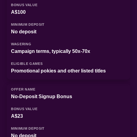
A$100
No deposit
Campaign terms, typically 50x-70x
Promotional pokies and other listed titles
No-Deposit Signup Bonus
A$23
No deposit