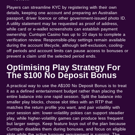
Players can streamline KYC by registering with their own
details, keeping one account and preparing an Australian
passport, driver licence or other government-issued photo ID.
A utility statement may be requested as proof of address,
while card or e-wallet screenshots can establish payment
ownership. Cuntspin Casino has up to 10 days to complete a
verification review. Responsible-play settings remain available
during the account lifecycle, although self-exclusion, cooling-
off periods and account limits can pause access to bonuses or
prevent a claim until the selected period ends.
Optimising Play Strategy For
The $100 No Deposit Bonus
A practical way to use the A$100 No Deposit Bonus is to treat
it as a defined entertainment budget rather than placing the
entire balance into one rapid session. Split the balance into
smaller play blocks, choose slot titles with an RTP that
matches the return profile you want, and pair volatility with
your session aim: lower-volatility pokies can support steadier
play, while higher-volatility games can produce less frequent
but larger swings. Keep feature buys out of the plan because
Cuntspin disables them during bonuses, and focus on eligible
slots while the active turnover requirement is running. The