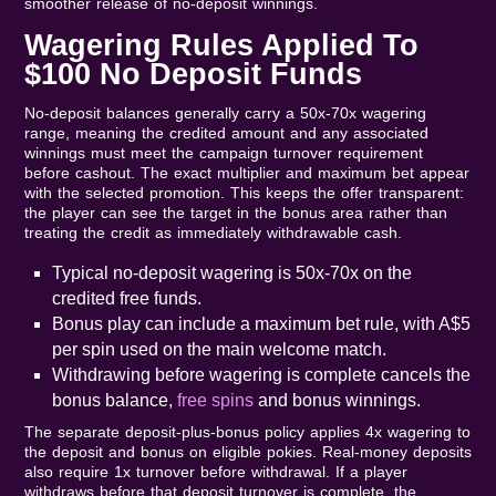
smoother release of no-deposit winnings.
Wagering Rules Applied To
$100 No Deposit Funds
No-deposit balances generally carry a 50x-70x wagering
range, meaning the credited amount and any associated
winnings must meet the campaign turnover requirement
before cashout. The exact multiplier and maximum bet appear
with the selected promotion. This keeps the offer transparent:
the player can see the target in the bonus area rather than
treating the credit as immediately withdrawable cash.
Typical no-deposit wagering is 50x-70x on the
credited free funds.
Bonus play can include a maximum bet rule, with A$5
per spin used on the main welcome match.
Withdrawing before wagering is complete cancels the
bonus balance,
free spins
and bonus winnings.
The separate deposit-plus-bonus policy applies 4x wagering to
the deposit and bonus on eligible pokies. Real-money deposits
also require 1x turnover before withdrawal. If a player
withdraws before that deposit turnover is complete, the