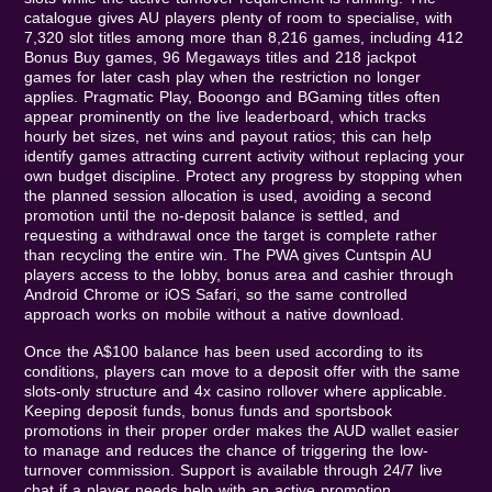
catalogue gives AU players plenty of room to specialise, with
7,320 slot titles among more than 8,216 games, including 412
Bonus Buy games, 96 Megaways titles and 218 jackpot
games for later cash play when the restriction no longer
applies. Pragmatic Play, Booongo and BGaming titles often
appear prominently on the live leaderboard, which tracks
hourly bet sizes, net wins and payout ratios; this can help
identify games attracting current activity without replacing your
own budget discipline. Protect any progress by stopping when
the planned session allocation is used, avoiding a second
promotion until the no-deposit balance is settled, and
requesting a withdrawal once the target is complete rather
than recycling the entire win. The PWA gives Cuntspin AU
players access to the lobby, bonus area and cashier through
Android Chrome or iOS Safari, so the same controlled
approach works on mobile without a native download.
Once the A$100 balance has been used according to its
conditions, players can move to a deposit offer with the same
slots-only structure and 4x casino rollover where applicable.
Keeping deposit funds, bonus funds and sportsbook
promotions in their proper order makes the AUD wallet easier
to manage and reduces the chance of triggering the low-
turnover commission. Support is available through 24/7 live
chat if a player needs help with an active promotion,