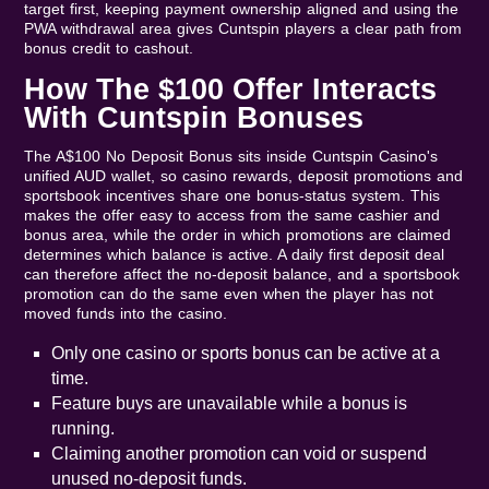
target first, keeping payment ownership aligned and using the
PWA withdrawal area gives Cuntspin players a clear path from
bonus credit to cashout.
How The $100 Offer Interacts
With Cuntspin Bonuses
The A$100 No Deposit Bonus sits inside Cuntspin Casino's
unified AUD wallet, so casino rewards, deposit promotions and
sportsbook incentives share one bonus-status system. This
makes the offer easy to access from the same cashier and
bonus area, while the order in which promotions are claimed
determines which balance is active. A daily first deposit deal
can therefore affect the no-deposit balance, and a sportsbook
promotion can do the same even when the player has not
moved funds into the casino.
Only one casino or sports bonus can be active at a
time.
Feature buys are unavailable while a bonus is
running.
Claiming another promotion can void or suspend
unused no-deposit funds.