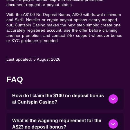
document request or payout status.
With the A$100 No Deposit Bonus, A$30 withdrawal minimum
and Skrill, Neteller or crypto payout options clearly mapped
out, Cuntspin Casino makes the next step simple: create one
accurately registered account, use the offer before claiming
another promotion, and contact 24/7 support whenever bonus
or KYC guidance is needed.
Last updated:
5 August 2026
FAQ
How do I claim the $100 no deposit bonus
at Cuntspin Casino?
What is the wagering requirement for the
A$23 no deposit bonus?