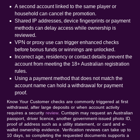
A second account linked to the same player or
household can cancel the promotion.
Shared IP addresses, device fingerprints or payment
methods can delay access while ownership is
reviewed.
VPN or proxy use can trigger enhanced checks
before bonus funds or winnings are unlocked.
Incorrect age, residency or contact details prevent the
account from meeting the 18+ Australian registration
rules.
Using a payment method that does not match the
account name can hold a withdrawal for payment
proof.
Know Your Customer checks are commonly triggered at first
withdrawal, after large deposits or when account activity
requires a security
review
. Cuntspin may request an Australian
passport, driver licence, another government-issued photo ID,
proof of address such as a utility statement, or card and e-
wallet ownership evidence. Verification reviews can take up to
10 days, so completing the requested documents supports a