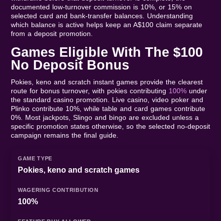
documented low-turnover commission is 10%, or 15% on
selected card and bank-transfer balances. Understanding
which balance is active helps keep an A$100 claim separate
from a deposit promotion.
Games Eligible With The $100
No Deposit Bonus
Pokies, keno and scratch instant games provide the clearest
route for bonus turnover, with pokies contributing
100%
under
the standard casino promotion. Live casino, video poker and
Plinko contribute 10%, while table and card games contribute
0%. Most jackpots, Slingo and bingo are excluded unless a
specific promotion states otherwise, so the selected no-deposit
campaign remains the final guide.
Pokies, keno and scratch games
100%