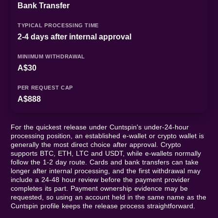
Bank Transfer
2-4 days after internal approval
A$30
A$888
For the quickest release under Cuntspin's under-24-hour
processing position, an established e-wallet or crypto wallet is
generally the most direct choice after approval. Crypto
supports BTC, ETH, LTC and USDT, while e-wallets normally
follow the 1-2 day route. Cards and bank transfers can take
longer after internal processing, and the first withdrawal may
include a 24-48 hour review before the payment provider
completes its part. Payment ownership evidence may be
requested, so using an account held in the same name as the
Cuntspin profile keeps the release process straightforward.