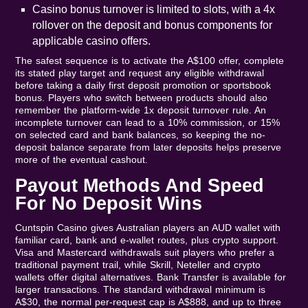
Casino bonus turnover is limited to slots, with a 4x
rollover on the deposit and bonus components for
applicable casino offers.
The safest sequence is to activate the A$100 offer, complete
its stated play target and request any eligible withdrawal
before taking a daily first deposit promotion or sportsbook
bonus. Players who switch between products should also
remember the platform-wide 1x deposit turnover rule. An
incomplete turnover can lead to a 10% commission, or 15%
on selected card and bank balances, so keeping the no-
deposit balance separate from later deposits helps preserve
more of the eventual cashout.
Payout Methods And Speed
For No Deposit Wins
Cuntspin Casino gives Australian players an AUD wallet with
familiar card, bank and e-wallet routes, plus crypto support.
Visa and Mastercard withdrawals suit players who prefer a
traditional payment trail, while Skrill, Neteller and crypto
wallets offer digital alternatives. Bank Transfer is available for
larger transactions. The standard withdrawal minimum is
A$30, the normal per-request cap is A$888, and up to three