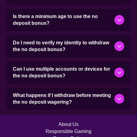
Is there a minimum age to use the no
deposit bonus?
Do I need to verify my identity to withdraw
the no deposit bonus?
Can I use multiple accounts or devices for
the no deposit bonus?
What happens if I withdraw before meeting
the no deposit wagering?
About Us
Responsible Gaming