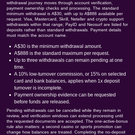
withdrawal journey moves through account verification,
payment ownership checks and processing. The standard
minimum withdrawal is A$30, with up to A$888 available per
request. Visa, Mastercard, Skrill, Neteller and crypto support
withdrawals within that range; PayID and Neosurf are listed for
deposits rather than standard withdrawals. Payment details
must match the account name.
A$30 is the minimum withdrawal amount.
A$888 is the standard maximum per request.
Up to three withdrawals can remain pending at one
time.
A 10% low-turnover commission, or 15% on selected
card and bank balances, applies when 1x deposit
turnover is incomplete.
Payment ownership evidence can be requested
before funds are released.
Pending withdrawals can be cancelled while they remain in
review, and verification windows can extend processing until
the requested documents are accepted. The one-active-bonus
rule also matters: a second casino or sports promotion can
change how balances are treated. Completing the no-deposit