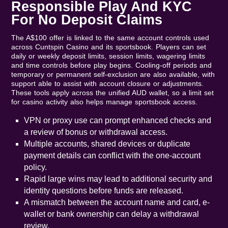
Responsible Play And KYC
For No Deposit Claims
The A$100 offer is linked to the same account controls used
across Cuntspin Casino and its sportsbook. Players can set
daily or weekly deposit limits, session limits, wagering limits
and time controls before play begins. Cooling-off periods and
temporary or permanent self-exclusion are also available, with
support able to assist with account closure or adjustments.
These tools apply across the unified AUD wallet, so a limit set
for casino activity also helps manage sportsbook access.
VPN or proxy use can prompt enhanced checks and
a review of bonus or withdrawal access.
Multiple accounts, shared devices or duplicate
payment details can conflict with the one-account
policy.
Rapid large wins may lead to additional security and
identity questions before funds are released.
A mismatch between the account name and card, e-
wallet or bank ownership can delay a withdrawal
review.