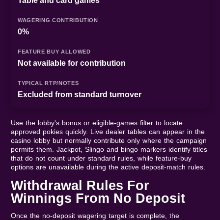
Table and card games
0%
Not available for contribution
Excluded from standard turnover
Use the lobby's bonus or eligible-games filter to locate
approved pokies quickly. Live dealer tables can appear in the
casino lobby but normally contribute only where the campaign
permits them. Jackpot, Slingo and bingo markers identify titles
that do not count under standard rules, while feature-buy
options are unavailable during the active deposit-match rules.
Withdrawal Rules For
Winnings From No Deposit
Once the no-deposit wagering target is complete, the