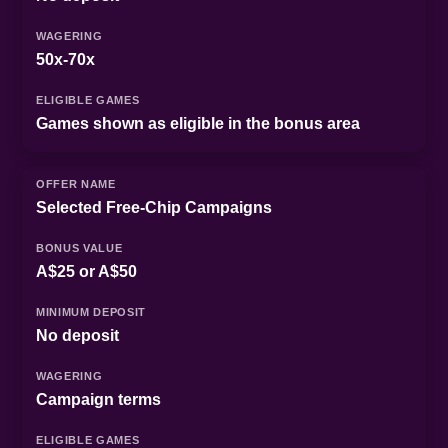
50x-70x
Games shown as eligible in the bonus area
Selected Free-Chip Campaigns
A$25 or A$50
No deposit
Campaign terms