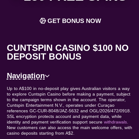
GET BONUS NOW
CUNTSPIN CASINO $100 NO
DEPOSIT BONUS
Navigation
Claim Process for the $100 No Deposit Bonus
Up to A$100 in no-deposit play gives Australian visitors a way
to explore Cuntspin Casino before making a payment, subject
Who Qualifies for the Cuntspin Australia $100
to the campaign terms shown in the account. The operator,
Bonus
Cuntspin Entertainment N.V., operates under Curaçao
references GC-CUR-8048/JAZ-5632 and OGL/2026/472/0918.
Wagering Rules Applied to $100 No Deposit
SSL encryption protects account and payment data, while
Funds
identity and payment verification support secure
withdrawals
.
New customers can also access the main welcome offers, with
Games Eligible with the $100 No Deposit
casino deposits starting from A$2.
Bonus