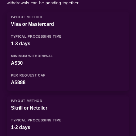
withdrawals can be pending together.
Visa or Mastercard
1-3 days
A$30
A$888
Skrill or Neteller
1-2 days