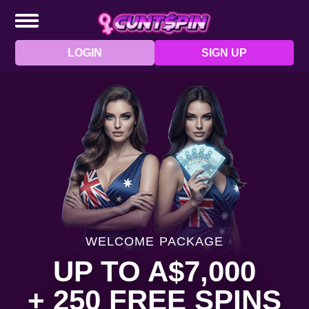
LOGIN
SIGN UP