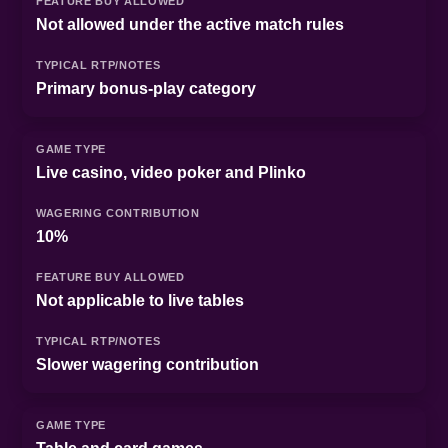
Not allowed under the active match rules
Primary bonus-play category
Live casino, video poker and Plinko
10%
Not applicable to live tables
Slower wagering contribution