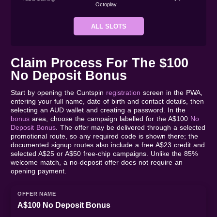
Octoplay
ALL SLOTS
Claim Process For The $100
No Deposit Bonus
Start by opening the Cuntspin
registration
screen in the PWA,
entering your full name, date of birth and contact details, then
selecting an AUD wallet and creating a password. In the
bonus
area, choose the campaign labelled for the A$100
No
Deposit Bonus
. The offer may be delivered through a selected
promotional route, so any required code is shown there; the
documented signup routes also include a free A$23 credit and
selected A$25 or A$50 free-chip campaigns. Unlike the 85%
welcome match, a no-deposit offer does not require an
opening payment.
A$100 No Deposit Bonus