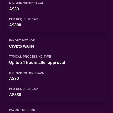
A$30
A$888
Crypto wallet
Up to 24 hours after approval
A$30
A$888