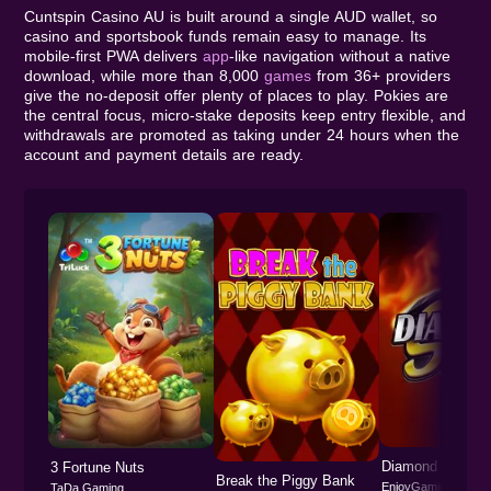
Cuntspin Casino AU is built around a single AUD wallet, so
Withdrawal Rules for Winnings From No
casino and sportsbook funds remain easy to manage. Its
mobile-first PWA delivers
Deposit
app
-like navigation without a native
download, while more than 8,000
games
from 36+ providers
give the no-deposit offer plenty of places to play. Pokies are
How the $100 Offer Interacts with Cuntspin
the central focus, micro-stake deposits keep entry flexible, and
Bonuses
withdrawals are promoted as taking under 24 hours when the
account and payment details are ready.
Payout Methods and Speed for No Deposit
Wins
Responsible Play and KYC for No Deposit
Claims
Optimising Play Strategy for the $100 No
Deposit Bonus
Diamond Slam
3 Fortune Nuts
Break the Piggy Bank
EnjoyGaming
TaDa Gaming