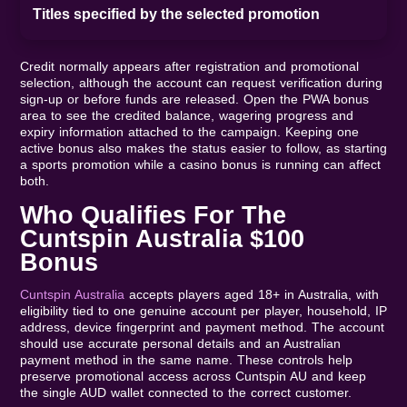
Titles specified by the selected promotion
Credit normally appears after registration and promotional
selection, although the account can request verification during
sign-up or before funds are released. Open the PWA bonus
area to see the credited balance, wagering progress and
expiry information attached to the campaign. Keeping one
active bonus also makes the status easier to follow, as starting
a sports promotion while a casino bonus is running can affect
both.
Who Qualifies For The
Cuntspin Australia $100
Bonus
Cuntspin Australia
accepts players aged 18+ in Australia, with
eligibility tied to one genuine account per player, household, IP
address, device fingerprint and payment method. The account
should use accurate personal details and an Australian
payment method in the same name. These controls help
preserve promotional access across Cuntspin AU and keep
the single AUD wallet connected to the correct customer.