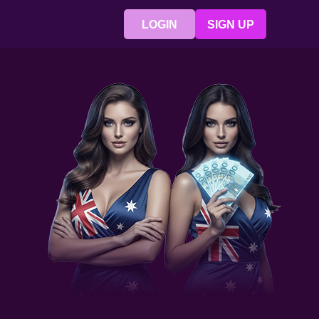
LOGIN
SIGN UP