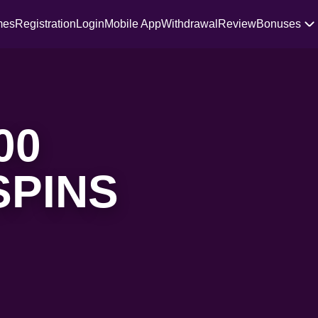
mes
Registration
Login
Mobile App
Withdrawal
Review
Bonuses