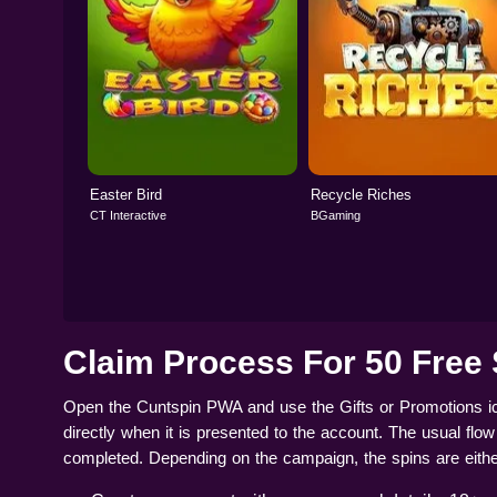
Easter Bird
Recycle Riches
CT Interactive
BGaming
Claim Process For 50 Free
Open the Cuntspin PWA and use the Gifts or Promotions ico
directly when it is presented to the account. The usual flo
completed. Depending on the campaign, the spins are either 