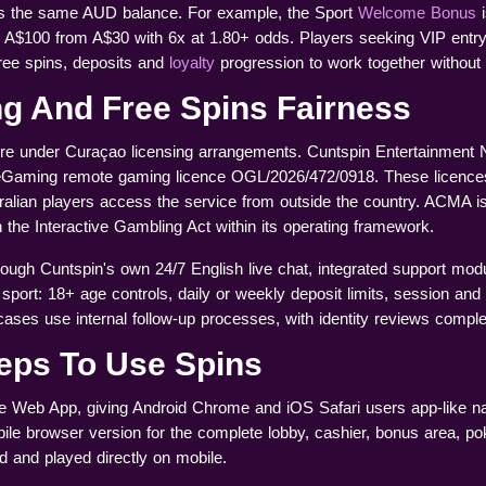
uses the same AUD balance. For example, the Sport
Welcome Bonus
to A$100 from A$30 with 6x at 1.80+ odds. Players seeking VIP entr
ree spins, deposits and
loyalty
progression to work together without
ng And Free Spins Fairness
hore under Curaçao licensing arrangements. Cuntspin Entertainme
Gaming remote gaming licence OGL/2026/472/0918. These licences 
ralian players access the service from outside the country. ACMA is 
the Interactive Gambling Act within its operating framework.
through Cuntspin's own 24/7 English live chat, integrated support m
sport: 18+ age controls, daily or weekly deposit limits, session and 
ses use internal follow-up processes, with identity reviews comple
eps To Use Spins
 Web App, giving Android Chrome and iOS Safari users app-like nav
ile browser version for the complete lobby, cashier, bonus area, po
d and played directly on mobile.