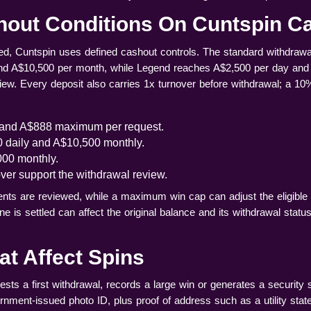
hout Conditions On Cuntspin C
d, Cuntspin uses defined cashout controls. The standard withdraw
ay and A$10,500 per month, while Legend reaches A$2,500 per day a
iew. Every deposit also carries 1x turnover before withdrawal; a 1
 and A$888 maximum per request.
 daily and A$10,500 monthly.
000 monthly.
er support the withdrawal review.
ts are reviewed, while a maximum win cap can adjust the eligible 
 one is settled can affect the original balance and its withdrawal st
t Affect Spins
s a first withdrawal, records a large win or generates a security 
vernment-issued photo ID, plus proof of address such as a utility 