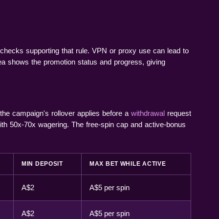
p checks supporting that rule. VPN or proxy use can lead to
ea shows the promotion status and progress, giving
the campaign's rollover applies before a
withdrawal
request
ith 50x-70x wagering. The free-spin cap and active-bonus
MIN DEPOSIT
MAX BET WHILE ACTIVE
A$2
A$5 per spin
A$2
A$5 per spin