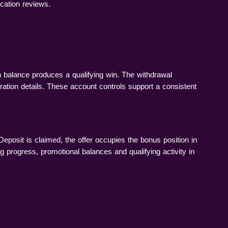
cation reviews.
in balance produces a qualifying win. The withdrawal
ion details. These account controls support a consistent
osit is claimed, the offer occupies the bonus position in
 progress, promotional balances and qualifying activity in