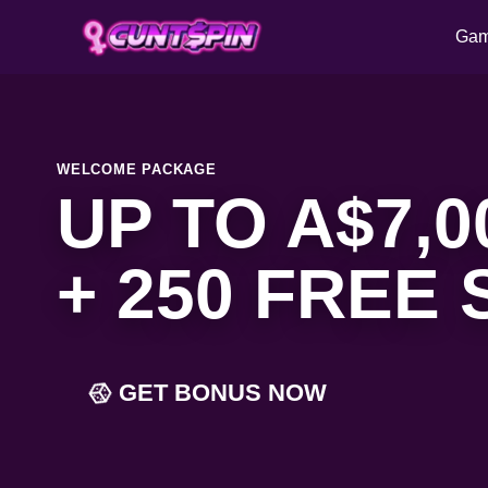
Ga
GET BONUS NOW