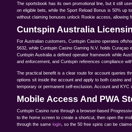
The sportsbook has its own promotional line, but it still 
on eligible bets, while the Sport Reload Bonus is 50% up 
without claiming bonuses unlock Rookie access, allowing f
Cuntspin Australia Licensi
For Australian customers, Cuntspin Casino operates offs
5632, while Cuntspin Casino Gaming N.V. holds Curaçao e
Cuntspin Australia a defined operator framework while Aust
and enforcement, and Cuntspin references compliance with 
The practical benefit is a clear route for account queries 
options sit inside the account and apply to both casino and 
temporary or permanent self-exclusion. Account and KYC ca
Mobile Access And PWA St
Cuntspin Casino runs through a browser-based Progressive
to the home screen to create a shortcut, then open the mob
through the same
login
, so the 50 free spins can be claime