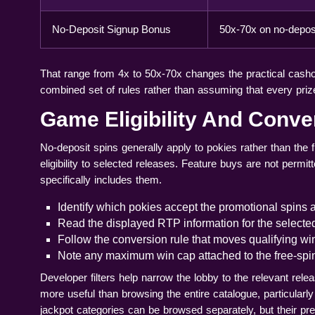
No-Deposit Signup Bonus
50x-70x on no-depos
That range from 4x to 50x-70x changes the practical casho
combined set of rules rather than assuming that every pr
Game Eligibility And Conve
No-deposit spins generally apply to pokies rather than the 
eligibility to selected releases. Feature buys are not per
specifically includes them.
Identify which pokies accept the promotional spins 
Read the displayed RTP information for the selected 
Follow the conversion rule that moves qualifying wi
Note any maximum win cap attached to the free-spi
Developer filters help narrow the lobby to the relevant rel
more useful than browsing the entire catalogue, particul
jackpot categories can be browsed separately, but their pr