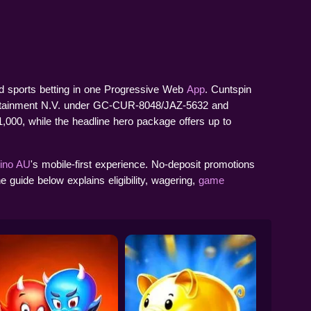
th Cuntspin Promotions
nd sports betting in one Progressive Web
App
. Cuntspin
ng and Free Spins Fairness
tertainment N.V. under GC-CUR-8048/JAZ-5632 and
0, while the headline hero package offers up to
eps to Use Spins
Spins Without Deposit
ino AU
's mobile-first experience. No-deposit promotions
guide below explains eligibility, wagering,
game