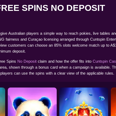
FREE SPINS NO DEPOSIT
How the Offer Interacts wi
ive Australian players a simple way to reach pokies, live tables a
Cuntspin Australia Licensi
 RNG fairness and Curaçao licensing arranged through Cuntspin En
ew customers can choose an 85% slots welcome match up to A$1,00
s
Mobile Access and PWA St
nimum deposit.
Cuntspin Casino
Maximise Value From Free 
Free Spins
No Deposit
claim and how the offer fits into
Cuntspin Cas
area, shown through a bonus card when a campaign is available. The 
 players can use the spins with a clear view of the applicable rules.