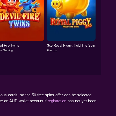
il Fire Twins
3x5 Royal Piggy: Hold The Spin
Da Gaming
Gamzix
us cards, so the 50 free spins offer can be selected
eate an AUD wallet account if
registration
has not yet been