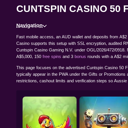
CUNTSPIN CASINO 50 
Navigation
Claim Process for 50 Free Spins on Cuntspin
Fast mobile access, an AUD wallet and deposits from A$2 g
Wagering Rules for No Deposit Free Spins
Casino supports this setup with SSL encryption, audited
Cuntspin Casino Gaming N.V. under OGL/2026/472/0918. N
Game Eligibility and Conversion Rules for Spin
A$5,000, 150
free spins
and 3
bonus
rounds with a A$2 mi
Withdrawal Limits and Cashout Conditions on 
This page focuses on the advertised Cuntspin Casino 50 
KYC and Account Rules That Affect Spins
typically appear in the PWA under the Gifts or Promotions 
restrictions, cashout limits and verification steps so Aussie