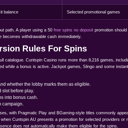
it balance
Selected promotional games
ut path. A player using a 50
free spins no deposit
promotion should 
ize becomes withdrawable cash immediately.
rsion Rules For Spins
full catalogue. Cuntspin Casino runs more than 8,216 games, includin
mitted while a bonus is active. Jackpot games, Slingo and some inst
and whether the lobby marks them as eligible.
slot before play.
ns into bonus cash.
n campaign.
eases, with Pragmatic Play and BGaming-style titles commonly appear
arly when Cuntspin AU presents a promotion for selected providers 
esence does not automatically make them eligible for the spins.