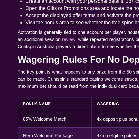
Create an account with your personal details, 18+ 
Open the Gifts or Promotions area and locate the no
Accept the displayed offer terms and activate the pr
Visit the bonus area to see whether the free spins h
Activation is generally tied to one account per player, hou
an additional session
review
, while repeated registrations
Cuntspin Australia players a direct place to see whether the
Wagering Rules For No Dep
The key point is what happens to any prize from the 50 sp
can be made. Cuntspin's standard casino welcome structure
maximum bet should be read from the individual card beca
BONUS NAME
WAGERING
85% Welcome Match
4x deposit plus bonu
Hero Welcome Package
4x on eligible pokies