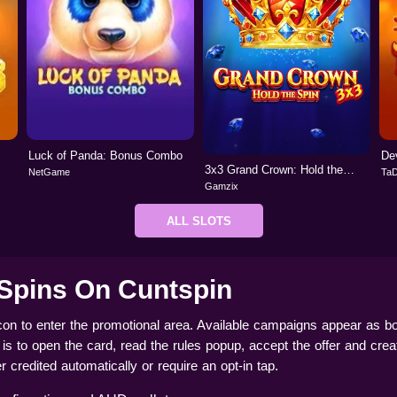
Luck of Panda: Bonus Combo
Dev
3x3 Grand Crown: Hold the
NetGame
Ta
Spin
Gamzix
ALL SLOTS
 Spins On Cuntspin
n to enter the promotional area. Available campaigns appear as bon
w is to open the card, read the rules popup, accept the offer and cr
credited automatically or require an opt-in tap.