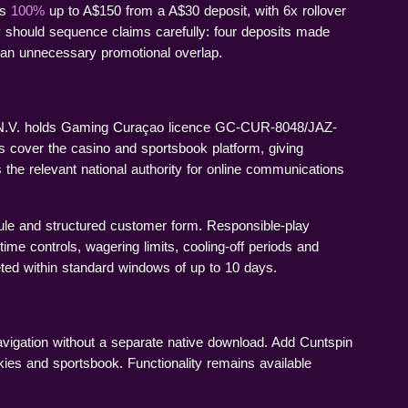
is
100%
up to A$150 from a A$30 deposit, with 6x rollover
y should sequence claims carefully: four deposits made
 an unnecessary promotional overlap.
nt N.V. holds Gaming Curaçao licence GC-CUR-8048/JAZ-
cover the casino and sportsbook platform, giving
the relevant national authority for online communications
odule and structured customer form. Responsible-play
time controls, wagering limits, cooling-off periods and
ted within standard windows of up to 10 days.
igation without a separate native download. Add Cuntspin
kies and sportsbook. Functionality remains available