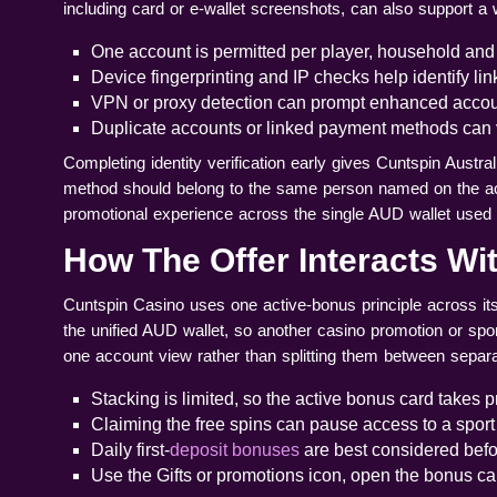
including card or e-wallet screenshots, can also support a 
One account is permitted per player, household and
Device fingerprinting and IP checks help identify lin
VPN or proxy detection can prompt enhanced accoun
Duplicate accounts or linked payment methods can 
Completing identity verification early gives Cuntspin Austr
method should belong to the same person named on the acc
promotional experience across the single AUD wallet used
How The Offer Interacts Wi
Cuntspin Casino uses one active-bonus principle across it
the unified AUD wallet, so another casino promotion or spo
one account view rather than splitting them between separa
Stacking is limited, so the active bonus card takes pr
Claiming the free spins can pause access to a sport
Daily first-
deposit bonuses
are best considered befor
Use the Gifts or promotions icon, open the bonus car