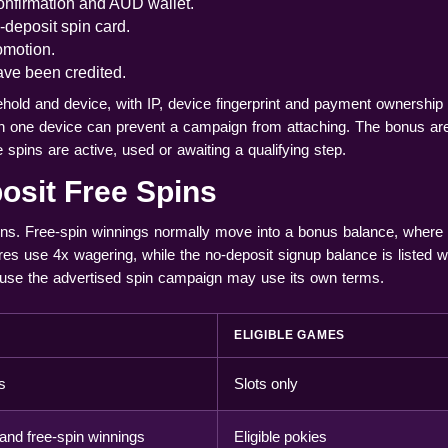
confirmation and AUD wallet.
-deposit spin card.
omotion.
ave been credited.
sehold and device, with IP, device fingerprint and payment ownershi
 on one device can prevent a campaign from attaching. The bonus ar
 spins are active, used or awaiting a qualifying step.
osit Free Spins
ins. Free-spin winnings normally move into a bonus balance, where 
s use 4x wagering, while the no-deposit signup balance is listed w
use the advertised spin campaign may use its own terms.
ELIGIBLE GAMES
s
Slots only
 and free-spin winnings
Eligible pokies