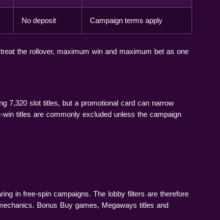
No deposit
Campaign terms apply
treat the rollover, maximum win and maximum bet as one
g 7,320 slot titles, but a promotional card can narrow
ant-win titles are commonly excluded unless the campaign
ing in free-spin campaigns. The lobby filters are therefore
or mechanics. Bonus Buy games, Megaways titles and