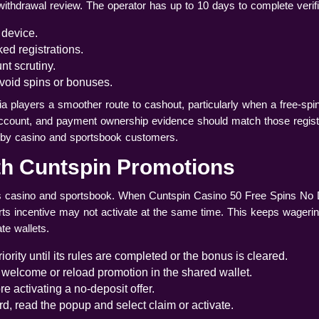
withdrawal review. The operator has up to 10 days to complete verifi
 device.
ked registrations.
t scrutiny.
void spins or bonuses.
alia players a smoother route to cashout, particularly when a free-sp
ount, and payment ownership evidence should match those registrat
 by casino and sportsbook customers.
th Cuntspin Promotions
s casino and sportsbook. When Cuntspin Casino 50 Free Spins No Dep
rts incentive may not activate at the same time. This keeps wagering
te wallets.
iority until its rules are completed or the bonus is cleared.
 welcome or reload promotion in the shared wallet.
e activating a no-deposit offer.
d, read the popup and select claim or activate.