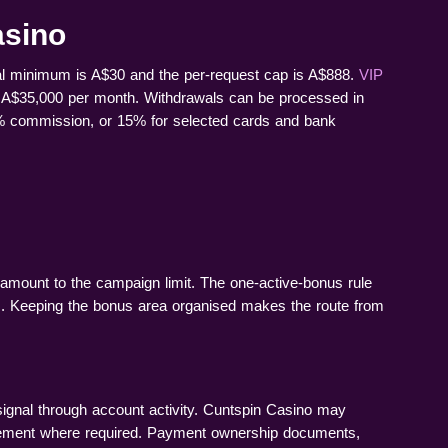
asino
al minimum is A$30 and the per-request cap is A$888.
VIP
nd A$35,000 per month. Withdrawals can be processed in
0% commission, or 15% for selected cards and bank
amount to the campaign limit. The one-active-bonus rule
atus. Keeping the bonus area organised makes the route from
signal through account activity. Cuntspin Casino may
statement where required. Payment ownership documents,