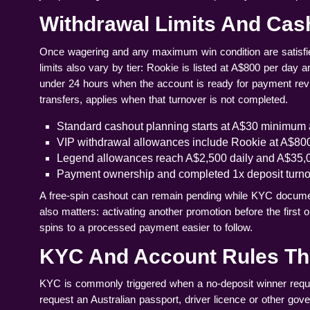
Withdrawal Limits And Cas
Once wagering and any maximum win condition are satisfie
limits also vary by tier: Rookie is listed at A$800 per d
under 24 hours when the account is ready for payment rev
transfers, applies when that turnover is not completed.
Standard cashout planning starts at A$30 minimum
VIP withdrawal allowances include Rookie at A$800
Legend allowances reach A$2,500 daily and A$35,
Payment ownership and completed 1x deposit turnov
A free-spin cashout can remain pending while KYC documen
also matters: activating another promotion before the first
spins to a processed payment easier to follow.
KYC And Account Rules Tha
KYC is commonly triggered when a no-deposit winner request
request an Australian passport, driver licence or other go