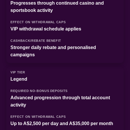
Progresses through continued casino and
sportsbook activity
VIP withdrawal schedule applies
Stronger daily rebate and personalised
campaigns
Legend
Advanced progression through total account
activity
Up to A$2,500 per day and A$35,000 per month