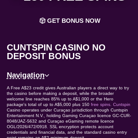
GET BONUS NOW
CUNTSPIN CASINO NO
DEPOSIT BONUS
Navigation
No Deposit Bonus Variants at Cuntspin
A Free A$23 credit gives Australian players a direct way to try
Casino
the casino before making a deposit, while the broader
welcome line reaches 85% up to A$1,000 or the Hero
Wagering Rules for No Deposit Offers
package's total of up to A$5,000 plus 150
free spins
.
Cuntspin
Casino operates under Curaçao jurisdiction through Cuntspin
Withdrawal Methods for No Deposit Winnings
Entertainment N.V., holding Gaming Curaçao licence GC-CUR-
8048/JAZ-5632 and Curaçao eGaming remote licence
How Players Claim Cuntspin No Deposit
OGL/2026/472/0918. SSL encryption protects account
Rewards
credentials and financial data, and the standard casino entry
point remains an A$2 minimum deposit.