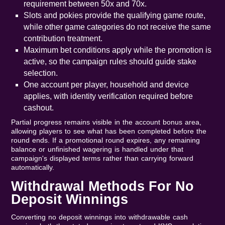
requirement between 50x and 70x.
Slots and pokies provide the qualifying game route,
while other game categories do not receive the same
contribution treatment.
Maximum bet conditions apply while the promotion is
active, so the campaign rules should guide stake
selection.
One account per player, household and device
applies, with identity verification required before
cashout.
Partial progress remains visible in the account bonus area,
allowing players to see what has been completed before the
round ends. If a promotional round expires, any remaining
balance or unfinished wagering is handled under that
campaign's displayed terms rather than carrying forward
automatically.
Withdrawal Methods For No
Deposit Winnings
Converting no deposit winnings into withdrawable cash