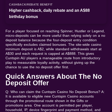
Higher cashback, daily rebate and an A$88
birthday bonus
For a player focused on reaching Spinner, Hustler or Legend,
micro-deposits can be more useful than relying solely on a no
deposit balance because the four-deposit entry condition
specifically excludes claimed bonuses. The site-wide casino
minimum deposit is A$2, while standard withdrawals start at
A$30 and each request is capped at A$888. This gives
Cuntspin AU players a manageable route from introductory
play to measurable loyalty activity, without giving up the
chance to use the no deposit offer first.
Quick Answers About The No
Deposit Offer
Q: Who can claim the Cuntspin Casino No Deposit Bonus? A:
It is available to eligible new Cuntspin Casino accounts
through the promotional route shown in the Gifts or
promotions area. One account is permitted per player,
household, IP, device fingerprint and payment method, and