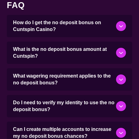
FAQ
How do I get the no deposit bonus on
Cuntspin Casino?
What is the no deposit bonus amount at
Cuntspin?
What wagering requirement applies to the
no deposit bonus?
Do I need to verify my identity to use the no
deposit bonus?
Can I create multiple accounts to increase
my no deposit bonus chances?