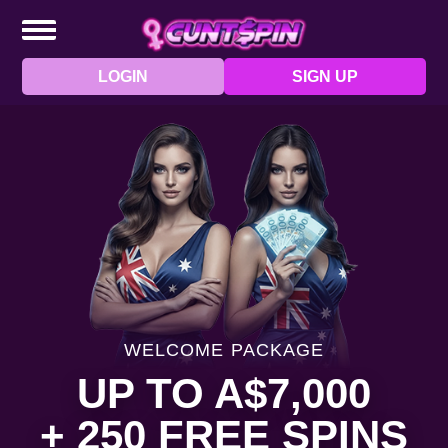
LOGIN
SIGN UP