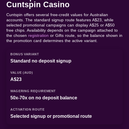
Cuntspin Casino
Cuntspin offers several free-credit values for Australian
accounts. The standard signup route features A$23, while
selected promotional campaigns can display A$25 or A$50
free chips. Availability depends on the campaign attached to
the chosen
registration
or Gifts route, so the balance shown in
the promotion card determines the active variant.
Standard no deposit signup
A$23
50x-70x on no deposit balance
Selected signup or promotional route