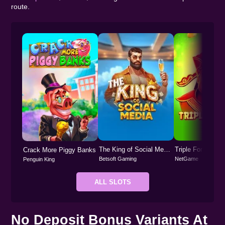
route.
The King of Social Media
Triple Fortune
Crack More Piggy Banks
- Hold & Win
Betsoft Gaming
NetGame
Penguin King
ALL SLOTS
No Deposit Bonus Variants At