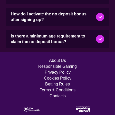
How do I activate the no deposit bonus
after signing up?
Is there a minimum age requirement to
claim the no deposit bonus?
About Us
Responsible Gaming
Privacy Policy
Cookies Policy
Betting Rules
Terms & Conditions
Contacts