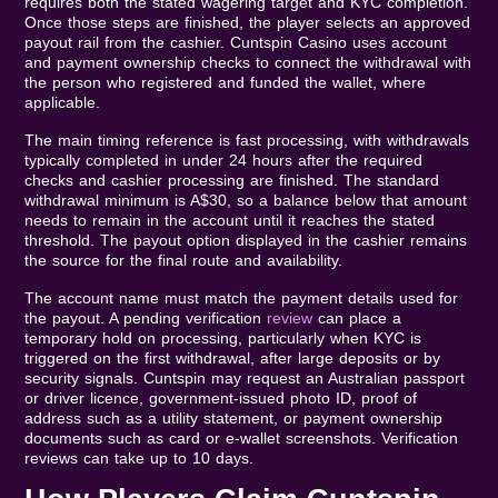
requires both the stated wagering target and KYC completion.
Once those steps are finished, the player selects an approved
payout rail from the cashier. Cuntspin Casino uses account
and payment ownership checks to connect the withdrawal with
the person who registered and funded the wallet, where
applicable.
The main timing reference is fast processing, with withdrawals
typically completed in under 24 hours after the required
checks and cashier processing are finished. The standard
withdrawal minimum is A$30, so a balance below that amount
needs to remain in the account until it reaches the stated
threshold. The payout option displayed in the cashier remains
the source for the final route and availability.
The account name must match the payment details used for
the payout. A pending verification
review
can place a
temporary hold on processing, particularly when KYC is
triggered on the first withdrawal, after large deposits or by
security signals. Cuntspin may request an Australian passport
or driver licence, government-issued photo ID, proof of
address such as a utility statement, or payment ownership
documents such as card or e-wallet screenshots. Verification
reviews can take up to 10 days.