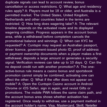
duplicate signals can lead to account review, bonus
cancellation or access restrictions. Q: What age and residency
rules apply? A: Players must be 18 or older, and Australia is a
permitted market. The United States, United Kingdom,
Netherlands and other countries listed in the terms are
restricted. Q: How long does wagering take? A: The relevant
timeline depends on the activated route and its displayed
wagering condition. Progress appears in the account bonus
area, while a withdrawal before completion cancels the
promotional balance and winnings. Q: When can KYC be
requested? A: Cuntspin may request an Australian passport,
driver licence, government-issued photo ID, proof of address
or payment ownership documents when a player makes a first
withdrawal, deposits a large amount or generates a security
signal. Verification reviews can take up to 10 days. Q: Can the
no deposit credit run with another promotion? A: The one-
active-bonus rule means a casino bonus and sportsbook
promotion cannot simply be combined; activating one can
affect the other. Q: What if the offer does not appear on
mobile? A: Open the Cuntspin Casino account in Android
Chrome or iOS Safari, sign in again, and revisit Gifts or
promotions. The mobile PWA follows the same claim path, and
the account bonus area shows whether activation has
registered. Once ready to withdraw, use a payment method in
the account holder's name; Visa, Mastercard, Skrill, Neteller