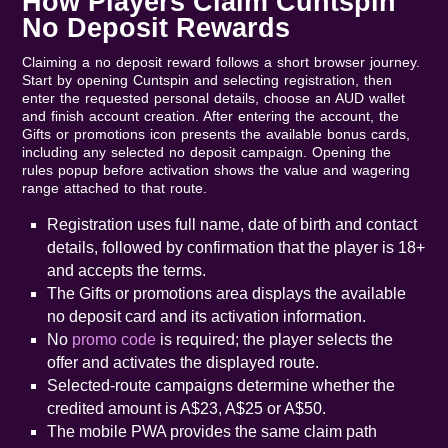
How Players Claim Cuntspin
No Deposit Rewards
Claiming a no deposit reward follows a short browser journey.
Start by opening Cuntspin and selecting registration, then
enter the requested personal details, choose an AUD wallet
and finish account creation. After entering the account, the
Gifts or promotions icon presents the available bonus cards,
including any selected no deposit campaign. Opening the
rules popup before activation shows the value and wagering
range attached to that route.
Registration uses full name, date of birth and contact
details, followed by confirmation that the player is 18+
and accepts the terms.
The Gifts or promotions area displays the available
no deposit card and its activation information.
No
promo code
is required; the player selects the
offer and activates the displayed route.
Selected-route campaigns determine whether the
credited amount is A$23, A$25 or A$50.
The mobile PWA provides the same claim path