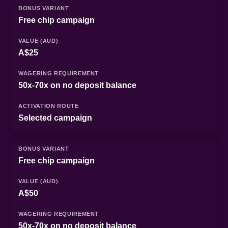
Free chip campaign
A$25
50x-70x on no deposit balance
Selected campaign
Free chip campaign
A$50
50x-70x on no deposit balance