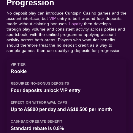
Progression
No deposit play can introduce Cuntspin Casino games and the
account interface, but
VIP
entry is built around four deposits
made without claiming bonuses.
Loyalty
then develops
through play volume and consistent activity across pokies and
sportsbook, with the unified programme applying account
activity across both areas. Players who want tier benefits
should therefore treat the no deposit credit as a way to
sample games, then use qualifying deposits for progression.
Rookie
Four deposits unlock VIP entry
Up to A$800 per day and A$10,500 per month
Standard rebate is 0.8%