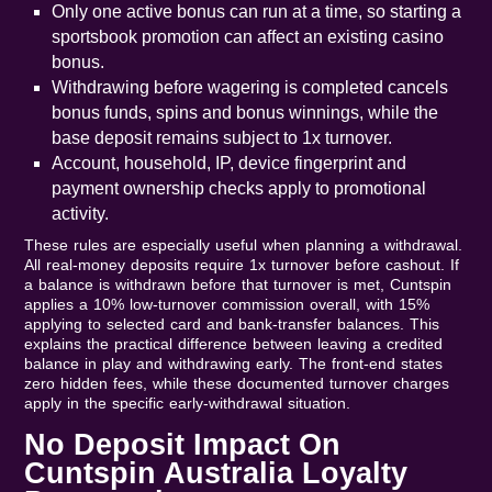
Only one active bonus can run at a time, so starting a
sportsbook promotion can affect an existing casino
bonus.
Withdrawing before wagering is completed cancels
bonus funds, spins and bonus winnings, while the
base deposit remains subject to 1x turnover.
Account, household, IP, device fingerprint and
payment ownership checks apply to promotional
activity.
These rules are especially useful when planning a withdrawal.
All real-money deposits require 1x turnover before cashout. If
a balance is withdrawn before that turnover is met, Cuntspin
applies a 10% low-turnover commission overall, with 15%
applying to selected card and bank-transfer balances. This
explains the practical difference between leaving a credited
balance in play and withdrawing early. The front-end states
zero hidden fees, while these documented turnover charges
apply in the specific early-withdrawal situation.
No Deposit Impact On
Cuntspin Australia Loyalty