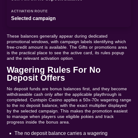
Selected campaign
These balances generally appear during dedicated
promotional windows, with campaign labels identifying which
free-credit amount is available. The Gifts or promotions area
is the practical place to see the active card, its rules popup
and the relevant activation option.
Wagering Rules For No
Deposit Offers
No deposit funds are bonus balances first, and they become
withdrawable cash only after the applicable playthrough is
completed. Cuntspin Casino applies a 50x-70x wagering range
to the no deposit balance, with the exact multiplier displayed
by the selected campaign. This makes the promotion easiest
to manage when players use eligible pokies and track
progress inside the bonus area.
The no deposit balance carries a wagering