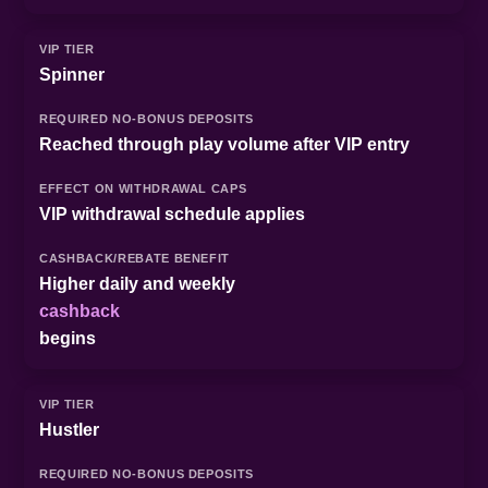
Spinner
Reached through play volume after VIP entry
VIP withdrawal schedule applies
Higher daily and weekly
cashback
begins
Hustler