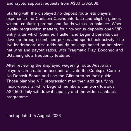
and crypto support requests from A$30 to A$888.
Starting with the displayed no deposit route lets players
experience the Cuntspin Casino interface and eligible games
without confusing promotional funds with cash balance. When
loyalty progression matters, four no-bonus deposits open VIP
entry, after which Spinner, Hustler and Legend benefits can
develop through combined pokies and sportsbook activity. The
live leaderboard also adds hourly rankings based on bet sizes,
net wins and payout ratios, with Pragmatic Play, Booongo and
BGaming slots frequently featured.
After reviewing the displayed wagering route, Australian
players can create an account, activate the Cuntspin Casino
No Deposit Bonus and use the Gifts area as their guide.
Those planning VIP progression may then add qualifying
micro-deposits, while Legend members can work towards
A$2,500 daily withdrawal capacity and the wider cashback
programme.
Last updated:
5 August 2026