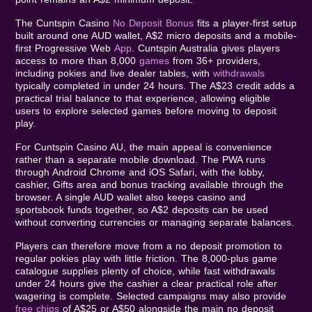
Restrictions and Hidden Rules Affecting No
Deposit Wins
The Cuntspin Casino
No Deposit
Bonus
fits a player-first setup
built around one AUD wallet, A$2 micro deposits and a mobile-
No Deposit Impact on Cuntspin Australia
first Progressive Web
App
. Cuntspin Australia gives players
access to more than 8,000
Loyalty Progression
games
from 36+ providers,
including pokies and live dealer tables, with
withdrawals
typically completed in under 24 hours. The A$23 credit adds a
Quick Answers About the No Deposit Offer
practical trial balance to that experience, allowing eligible
users to explore selected games before moving to deposit
play.
For Cuntspin Casino AU, the main appeal is convenience
rather than a separate mobile download. The PWA runs
through Android Chrome and iOS Safari, with the lobby,
cashier, Gifts area and bonus tracking available through the
browser. A single AUD wallet also keeps casino and
sportsbook funds together, so A$2 deposits can be used
without converting currencies or managing separate balances.
Players can therefore move from a no deposit promotion to
regular pokies play with little friction. The 8,000-plus game
catalogue supplies plenty of choice, while fast withdrawals
under 24 hours give the cashier a clear practical role after
wagering is complete. Selected campaigns may also provide
free chips
of A$25 or A$50 alongside the main no deposit