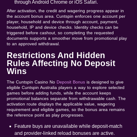
through Android Chrome or iOS Safari.
After activation, the credit and wagering progress appear in
the account bonus area. Cuntspin enforces one account per
player, household and device through account, payment,
household, IP and device checks. Identity checks can be
triggered before cashout, so completing the requested
documents supports a smoother move from promotional play
to an approved withdrawal.
Restrictions And Hidden
Rules Affecting No Deposit
Wins
The Cuntspin Casino No
Deposit Bonus
is designed to give
eligible Cuntspin Australia players a way to explore selected
games before adding funds, while the account keeps
promotional balances separate from withdrawable cash. The
activation route displays the applicable value, wagering
requirement and eligible games, so the bonus area remains
the reference point as play progresses.
Feature buys are unavailable while deposit-match
and provider-linked reload bonuses are active.