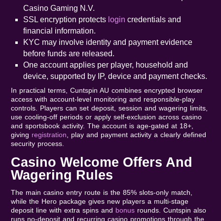
Casino Gaming N.V.
SSL encryption protects
login
credentials and
financial information.
KYC may involve identity and payment evidence
before funds are released.
One account applies per player, household and
device, supported by IP, device and payment checks.
In practical terms, Cuntspin AU combines encrypted browser
access with account-level monitoring and responsible-play
controls. Players can set deposit, session and wagering limits,
use cooling-off periods or apply self-exclusion across casino
and sportsbook activity. The account is age-gated at 18+,
giving
registration
, play and payment activity a clearly defined
security process.
Casino Welcome Offers And
Wagering Rules
The main casino entry route is the 85% slots-only match,
while the Hero package gives new players a multi-stage
deposit line with extra spins and
bonus
rounds. Cuntspin also
runs no-deposit and recurring casino promotions through the