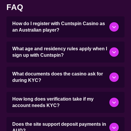
FAQ
How do I register with Cuntspin Casino as
an Australian player?
What age and residency rules apply when I
sign up with Cuntspin?
What documents does the casino ask for
during KYC?
How long does verification take if my
account needs KYC?
Does the site support deposit payments in
AUD?