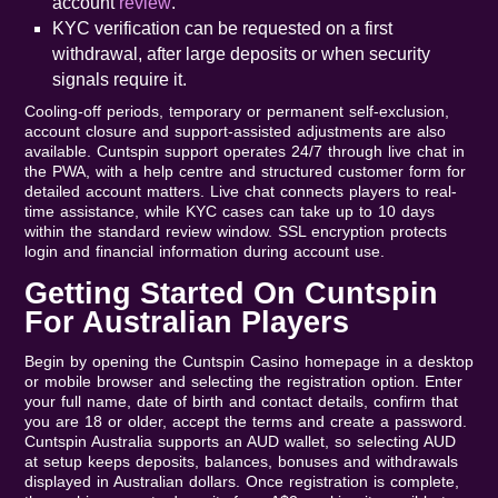
account
review
.
KYC verification can be requested on a first
withdrawal, after large deposits or when security
signals require it.
Cooling-off periods, temporary or permanent self-exclusion,
account closure and support-assisted adjustments are also
available. Cuntspin support operates 24/7 through live chat in
the PWA, with a help centre and structured customer form for
detailed account matters. Live chat connects players to real-
time assistance, while KYC cases can take up to 10 days
within the standard review window. SSL encryption protects
login and financial information during account use.
Getting Started On Cuntspin
For Australian Players
Begin by opening the Cuntspin Casino homepage in a desktop
or mobile browser and selecting the registration option. Enter
your full name, date of birth and contact details, confirm that
you are 18 or older, accept the terms and create a password.
Cuntspin Australia supports an AUD wallet, so selecting AUD
at setup keeps deposits, balances, bonuses and withdrawals
displayed in Australian dollars. Once registration is complete,