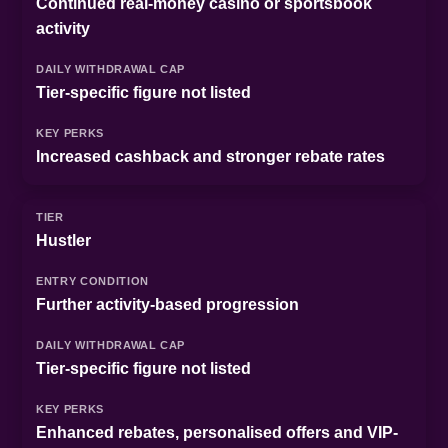
Continued real-money casino or sportsbook
activity
Tier-specific figure not listed
Increased cashback and stronger rebate rates
Hustler
Further activity-based progression
Tier-specific figure not listed
Enhanced rebates, personalised offers and VIP-