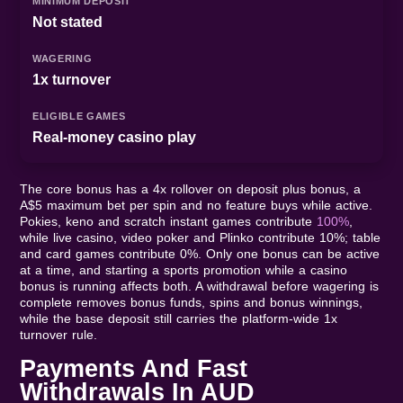
Not stated
1x turnover
Real-money casino play
The core bonus has a 4x rollover on deposit plus bonus, a
A$5 maximum bet per spin and no feature buys while active.
Pokies, keno and scratch instant games contribute
100%
,
while live casino, video poker and Plinko contribute 10%; table
and card games contribute 0%. Only one bonus can be active
at a time, and starting a sports promotion while a casino
bonus is running affects both. A withdrawal before wagering is
complete removes bonus funds, spins and bonus winnings,
while the base deposit still carries the platform-wide 1x
turnover rule.
Payments And Fast
Withdrawals In AUD