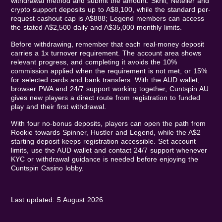
withdrawal method and submit the amount. Skrill, Neteller and
crypto support deposits up to A$8,100, while the standard per-
request cashout cap is A$888; Legend members can access
the stated A$2,500 daily and A$35,000 monthly limits.
Before withdrawing, remember that each real-money deposit
carries a 1x turnover requirement. The account area shows
relevant progress, and completing it avoids the 10%
commission applied when the requirement is not met, or 15%
for selected cards and bank transfers. With the AUD wallet,
browser PWA and 24/7 support working together, Cuntspin AU
gives new players a direct route from registration to funded
play and their first withdrawal.
With four no-bonus deposits, players can open the path from
Rookie towards Spinner, Hustler and Legend, while the A$2
starting deposit keeps registration accessible. Set account
limits, use the AUD wallet and contact 24/7 support whenever
KYC or withdrawal guidance is needed before enjoying the
Cuntspin Casino lobby.
Last updated:
5 August 2026