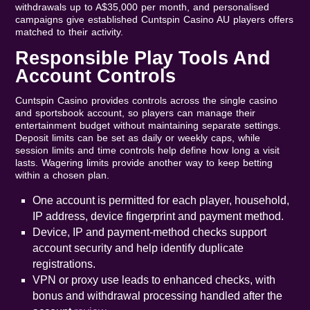
withdrawals up to A$35,000 per month, and personalised
campaigns give established Cuntspin Casino AU players offers
matched to their activity.
Responsible Play Tools And
Account Controls
Cuntspin Casino provides controls across the single casino
and sportsbook account, so players can manage their
entertainment budget without maintaining separate settings.
Deposit limits can be set as daily or weekly caps, while
session limits and time controls help define how long a visit
lasts. Wagering limits provide another way to keep betting
within a chosen plan.
One account is permitted for each player, household,
IP address, device fingerprint and payment method.
Device, IP and payment-method checks support
account security and help identify duplicate
registrations.
VPN or proxy use leads to enhanced checks, with
bonus and withdrawal processing handled after the