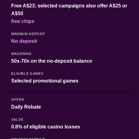
Free A$23; selected campaigns also offer A$25 or
A$50
free chips
No deposit
50x-70x on the no-deposit balance
Selected promotional games
Daily Rebate
0.8% of eligible casino losses