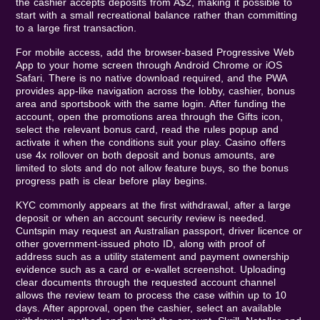
the cashier accepts deposits from A$2, making it possible to
start with a small recreational balance rather than committing
to a large first transaction.
For mobile access, add the browser-based Progressive Web
App to your home screen through Android Chrome or iOS
Safari. There is no native download required, and the PWA
provides app-like navigation across the lobby, cashier, bonus
area and sportsbook with the same login. After funding the
account, open the promotions area through the Gifts icon,
select the relevant bonus card, read the rules popup and
activate it when the conditions suit your play. Casino offers
use 4x rollover on both deposit and bonus amounts, are
limited to slots and do not allow feature buys, so the bonus
progress path is clear before play begins.
KYC commonly appears at the first withdrawal, after a large
deposit or when an account security review is needed.
Cuntspin may request an Australian passport, driver licence or
other government-issued photo ID, along with proof of
address such as a utility statement and payment ownership
evidence such as a card or e-wallet screenshot. Uploading
clear documents through the requested account channel
allows the review team to process the case within up to 10
days. After approval, open the cashier, select an available