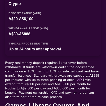
Crypto
A$20-A$8,100
A$30-A$888
Up to 24 hours after approval
Every real-money deposit requires 1x turnover before
withdrawal. If funds are withdrawn earlier, the documented
commission is 10%, rising to 15% for selected card and bank-
transfer balances. Standard withdrawals are capped at A$888
per request, with up to three pending at once.
VIP
limits
extend from A$800 per day and A$10,500 per month for
Rookie to A$2,500 per day and A$35,000 per month for
Legend. Payment ownership, KYC and payment proof can
also form part of the release process.
Games Library Counts And