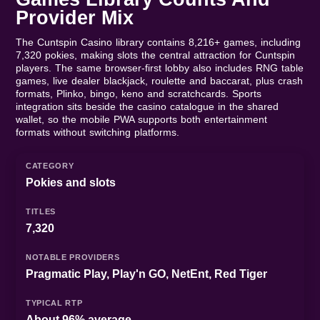
Provider Mix
The Cuntspin Casino library contains 8,216+ games, including
7,320 pokies, making slots the central attraction for Cuntspin
players. The same browser-first lobby also includes RNG table
games, live dealer blackjack, roulette and baccarat, plus crash
formats, Plinko, bingo, keno and scratchcards. Sports
integration sits beside the casino catalogue in the shared
wallet, so the mobile PWA supports both entertainment
formats without switching platforms.
Pokies and slots
7,320
Pragmatic Play, Play'n GO, NetEnt, Red Tiger
About 96% average