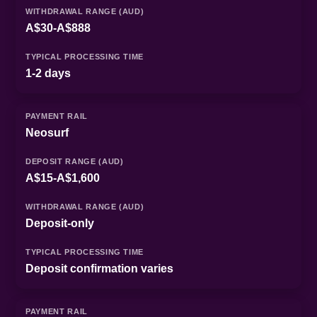
A$30-A$888
1-2 days
Neosurf
A$15-A$1,600
Deposit-only
Deposit confirmation varies