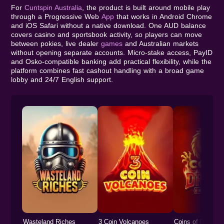
For
Cuntspin Australia
, the product is built around mobile play
Responsible Play Tools and Account Controls
through a Progressive Web
App
that works in Android Chrome
and iOS Safari without a native download. One AUD balance
Getting Started on Cuntspin for Australian
covers casino and sportsbook activity, so players can move
Players
between pokies, live dealer
games
and Australian markets
without opening separate accounts. Micro-stake access, PayID
and Osko-compatible banking add practical flexibility, while the
platform combines fast cashout handling with a broad game
lobby and 24/7 English support.
Wasteland Riches
3 Coin Volcanoes
Coins of Dragon 