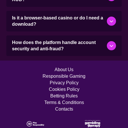
Is it a browser-based casino or do I need a
download?
How does the platform handle account
security and anti-fraud?
About Us
Responsible Gaming
Privacy Policy
Cookies Policy
Betting Rules
Terms & Conditions
Contacts