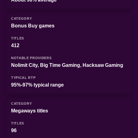
Bonus Buy games
412
Nolimit City, Big Time Gaming, Hacksaw Gaming
95%-97% typical range
Megaways titles
96