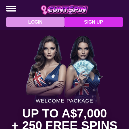
LOGIN
SIGN UP