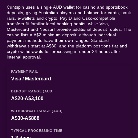
Cuntspin uses a single AUD wallet for casino and sportsbook
deposits, giving Australian players one balance for cards, bank
rails, e-wallets and crypto. PayID and Osko-compatible
transfers fit familiar local banking habits, while Visa,
Mastercard and Neosurf provide additional deposit routes. The
casino lists a A$2 minimum deposit, although individual
payment methods have their own ranges. Standard
withdrawals start at A$30, and the platform positions fiat and
crypto withdrawals for processing in under 24 hours after
internal approval.
Visa / Mastercard
A$20-A$3,100
A$30-A$888
1-3 days