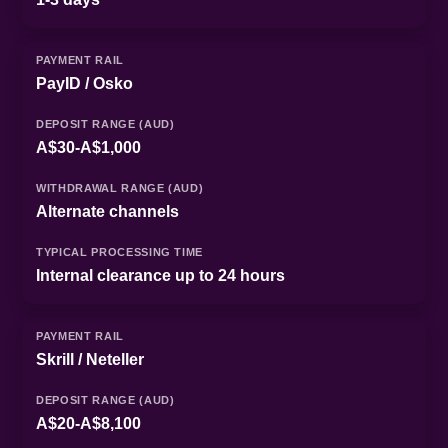
PayID / Osko
A$30-A$1,000
Alternate channels
Internal clearance up to 24 hours
Skrill / Neteller
A$20-A$8,100