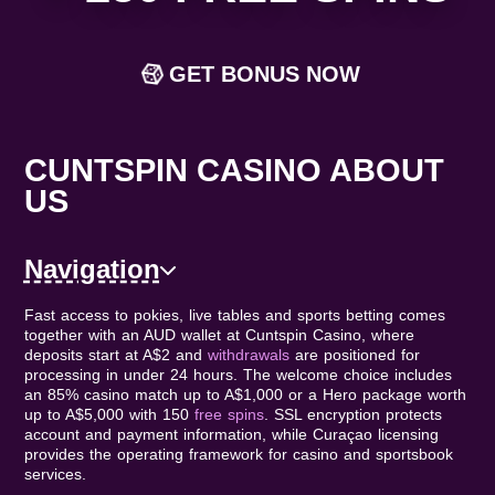
GET BONUS NOW
CUNTSPIN CASINO ABOUT
US
Navigation
Cuntspin Australia Security and Licensing
Fast access to pokies, live tables and sports betting comes
together with an AUD wallet at Cuntspin Casino, where
Casino Welcome Offers and Wagering Rules
deposits start at A$2 and
withdrawals
are positioned for
processing in under 24 hours. The welcome choice includes
Payments and Fast Withdrawals in AUD
an 85% casino match up to A$1,000 or a Hero package worth
up to A$5,000 with 150
Games Library Counts and Provider Mix
free spins
. SSL encryption protects
account and payment information, while Curaçao licensing
provides the operating framework for casino and sportsbook
Cuntspin Loyalty Progression and VIP
services.
Withdrawal Caps