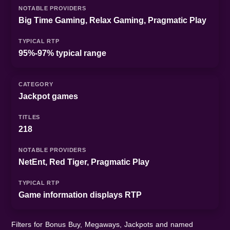
Big Time Gaming, Relax Gaming, Pragmatic Play
95%-97% typical range
Jackpot games
218
NetEnt, Red Tiger, Pragmatic Play
Game information displays RTP
Filters for Bonus Buy, Megaways, Jackpots and named