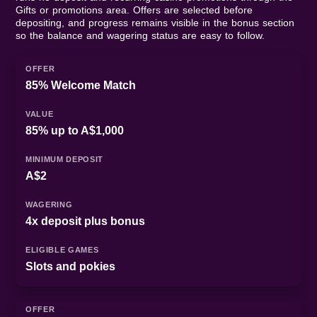
Gifts or promotions area. Offers are selected before
depositing, and progress remains visible in the bonus section
so the balance and wagering status are easy to follow.
85% Welcome Match
85% up to A$1,000
A$2
4x deposit plus bonus
Slots and pokies