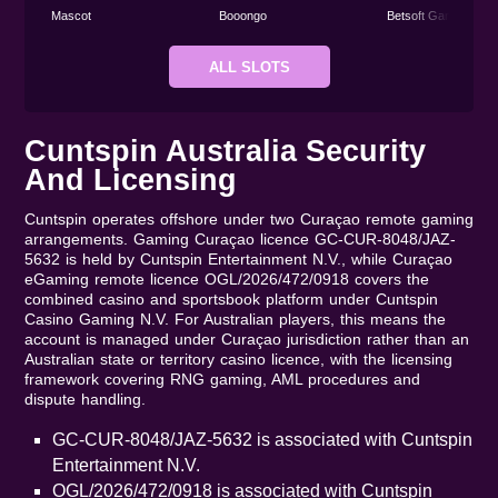
Win
Mascot
Booongo
Betsoft Gaming
ALL SLOTS
Cuntspin Australia Security
And Licensing
Cuntspin operates offshore under two Curaçao remote gaming
arrangements. Gaming Curaçao licence GC-CUR-8048/JAZ-
5632 is held by Cuntspin Entertainment N.V., while Curaçao
eGaming remote licence OGL/2026/472/0918 covers the
combined casino and sportsbook platform under Cuntspin
Casino Gaming N.V. For Australian players, this means the
account is managed under Curaçao jurisdiction rather than an
Australian state or territory casino licence, with the licensing
framework covering RNG gaming, AML procedures and
dispute handling.
GC-CUR-8048/JAZ-5632 is associated with Cuntspin
Entertainment N.V.
OGL/2026/472/0918 is associated with Cuntspin