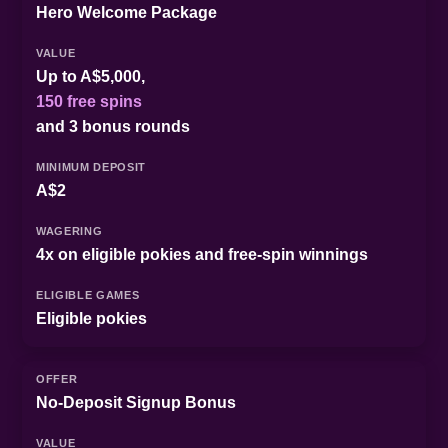
Hero Welcome Package
Up to A$5,000,
150 free spins
and 3 bonus rounds
A$2
4x on eligible pokies and free-spin winnings
Eligible pokies
No-Deposit Signup Bonus