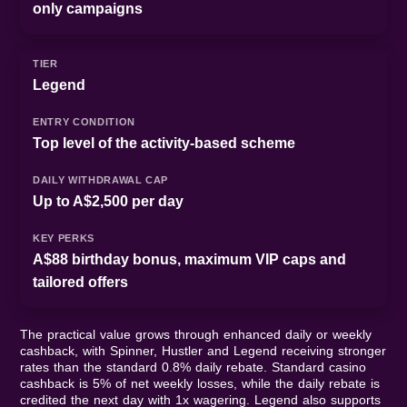
only campaigns
Legend
Top level of the activity-based scheme
Up to A$2,500 per day
A$88 birthday bonus, maximum VIP caps and
tailored offers
The practical value grows through enhanced daily or weekly
cashback, with Spinner, Hustler and Legend receiving stronger
rates than the standard 0.8% daily rebate. Standard casino
cashback is 5% of net weekly losses, while the daily rebate is
credited the next day with 1x wagering. Legend also supports