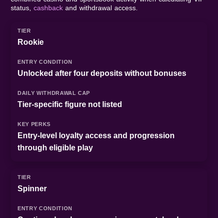
status,
cashback
and withdrawal access.
Rookie
Unlocked after four deposits without bonuses
Tier-specific figure not listed
Entry-level loyalty access and progression
through eligible play
Spinner