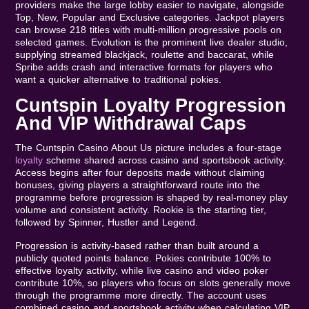
providers make the large lobby easier to navigate, alongside
Top, New, Popular and Exclusive categories. Jackpot players
can browse 218 titles with multi-million progressive pools on
selected games. Evolution is the prominent live dealer studio,
supplying streamed blackjack, roulette and baccarat, while
Spribe adds crash and interactive formats for players who
want a quicker alternative to traditional pokies.
Cuntspin Loyalty Progression
And VIP Withdrawal Caps
The Cuntspin Casino About Us picture includes a four-stage
loyalty
scheme shared across casino and sportsbook activity.
Access begins after four deposits made without claiming
bonuses, giving players a straightforward route into the
programme before progression is shaped by real-money play
volume and consistent activity. Rookie is the starting tier,
followed by Spinner, Hustler and Legend.
Progression is activity-based rather than built around a
publicly quoted points balance. Pokies contribute 100% to
effective loyalty activity, while live casino and video poker
contribute 10%, so players who focus on slots generally move
through the programme more directly. The account uses
combined casino and sportsbook activity when calculating VIP