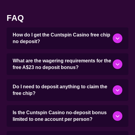
FAQ
How do I get the Cuntspin Casino free chip
no deposit?
What are the wagering requirements for the
free A$23 no deposit bonus?
Do I need to deposit anything to claim the
free chip?
Is the Cuntspin Casino no-deposit bonus
limited to one account per person?