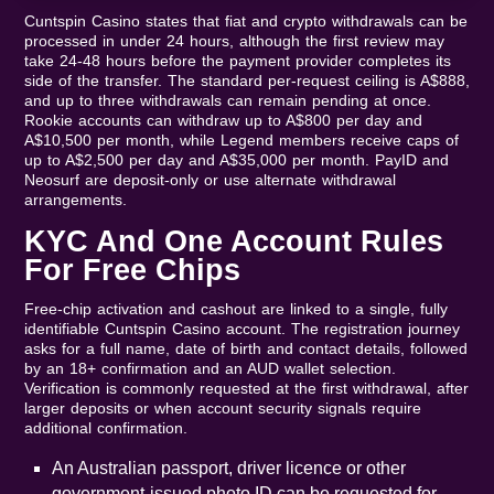
Cuntspin Casino states that fiat and crypto withdrawals can be
processed in under 24 hours, although the first review may
take 24-48 hours before the payment provider completes its
side of the transfer. The standard per-request ceiling is A$888,
and up to three withdrawals can remain pending at once.
Rookie accounts can withdraw up to A$800 per day and
A$10,500 per month, while Legend members receive caps of
up to A$2,500 per day and A$35,000 per month. PayID and
Neosurf are deposit-only or use alternate withdrawal
arrangements.
KYC And One Account Rules
For Free Chips
Free-chip activation and cashout are linked to a single, fully
identifiable Cuntspin Casino account. The registration journey
asks for a full name, date of birth and contact details, followed
by an 18+ confirmation and an AUD wallet selection.
Verification is commonly requested at the first withdrawal, after
larger deposits or when account security signals require
additional confirmation.
An Australian passport, driver licence or other
government-issued photo ID can be requested for