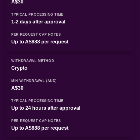
A$30
1-2 days after approval
Up to A$888 per request
Crypto
A$30
Up to 24 hours after approval
Up to A$888 per request