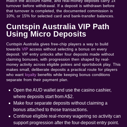
match the account name, and real-money deposits carry 1x
turnover before withdrawal. If a deposit is withdrawn before
that turnover is completed, the documented commission is
10%, or 15% for selected card and bank-transfer balances.
Cuntspin Australia VIP Path
Using Micro Deposits
Cuntspin Australia gives free-chip players a way to build
towards
VIP
access without selecting a bonus on every
deposit. VIP entry unlocks after four deposits made without
claiming bonuses, with progression then shaped by real-
money activity across eligible pokies and sportsbook play. This
makes small, deliberate deposits a practical route for players
who want
loyalty
benefits while keeping bonus conditions
separate from their payment plan.
Open the AUD wallet and use the casino cashier,
where deposits start from A$2.
Make four separate deposits without claiming a
bonus attached to those transactions.
Continue eligible real-money wagering so activity can
support progression after the four-deposit entry point.