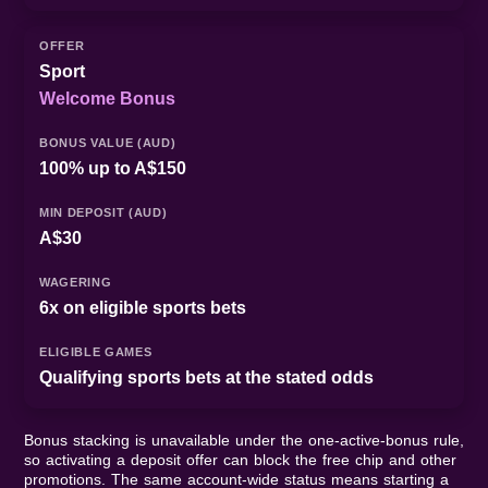
Sport
Welcome Bonus
100% up to A$150
A$30
6x on eligible sports bets
Qualifying sports bets at the stated odds
Bonus stacking is unavailable under the one-active-bonus rule,
so activating a deposit offer can block the free chip and other
promotions. The same account-wide status means starting a