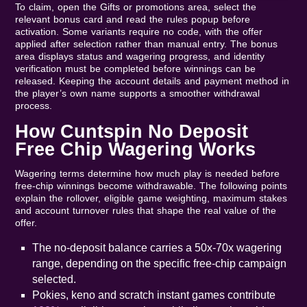
To claim, open the Gifts or promotions area, select the
relevant bonus card and read the rules popup before
activation. Some variants require no code, with the offer
applied after selection rather than manual entry. The bonus
area displays status and wagering progress, and identity
verification must be completed before winnings can be
released. Keeping the account details and payment method in
the player’s own name supports a smoother withdrawal
process.
How Cuntspin No Deposit
Free Chip Wagering Works
Wagering terms determine how much play is needed before
free-chip winnings become withdrawable. The following points
explain the rollover, eligible game weighting, maximum stakes
and account turnover rules that shape the real value of the
offer.
The no-deposit balance carries a 50x-70x wagering
range, depending on the specific free-chip campaign
selected.
Pokies, keno and scratch instant games contribute