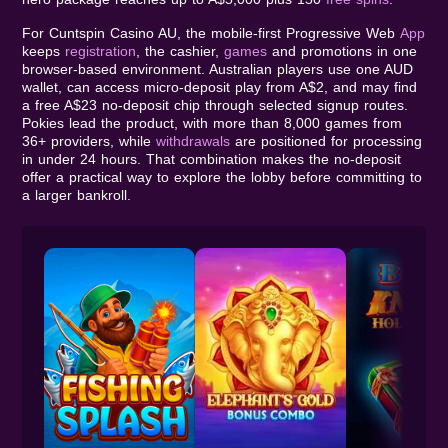
Free Chip Cashout Methods and Processing
Times
For Cuntspin Casino AU, the mobile-first Progressive Web
App
keeps
registration
, the cashier,
games
and promotions in one
KYC and One Account Rules for Free Chips
browser-based environment. Australian players use one AUD
wallet, can access micro-deposit play from A$2, and may find
Cuntspin Australia VIP Path Using Micro
a free A$23 no-deposit chip through selected signup routes.
Pokies lead the product, with more than 8,000 games from
Deposits
36+ providers, while
withdrawals
are positioned for processing
in under 24 hours. That combination makes the no-deposit
Responsible Play Safeguards for Free Chip
offer a practical way to explore the lobby before committing to
Players
a larger bankroll.