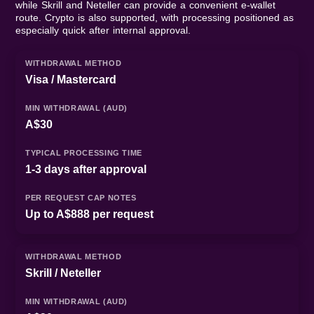
while Skrill and Neteller can provide a convenient e-wallet
route. Crypto is also supported, with processing positioned as
especially quick after internal approval.
Visa / Mastercard
A$30
1-3 days after approval
Up to A$888 per request
Skrill / Neteller