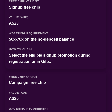
Signup free chip
A$23
50x-70x on the no-deposit balance
Select the eligible signup promotion during
registration or in Gifts.
Campaign free chip
A$25