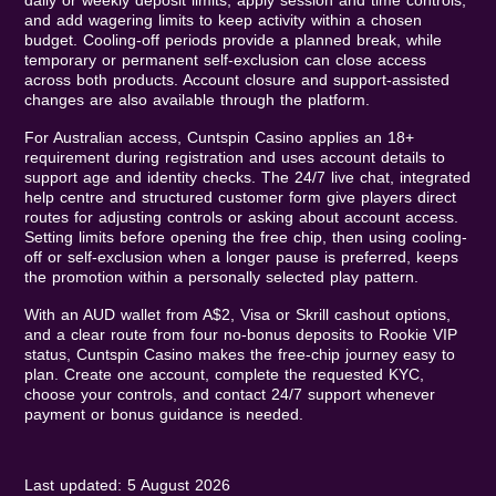
and add wagering limits to keep activity within a chosen
budget. Cooling-off periods provide a planned break, while
temporary or permanent self-exclusion can close access
across both products. Account closure and support-assisted
changes are also available through the platform.
For Australian access, Cuntspin Casino applies an 18+
requirement during registration and uses account details to
support age and identity checks. The 24/7 live chat, integrated
help centre and structured customer form give players direct
routes for adjusting controls or asking about account access.
Setting limits before opening the free chip, then using cooling-
off or self-exclusion when a longer pause is preferred, keeps
the promotion within a personally selected play pattern.
With an AUD wallet from A$2, Visa or Skrill cashout options,
and a clear route from four no-bonus deposits to Rookie VIP
status, Cuntspin Casino makes the free-chip journey easy to
plan. Create one account, complete the requested KYC,
choose your controls, and contact 24/7 support whenever
payment or bonus guidance is needed.
Last updated:
5 August 2026