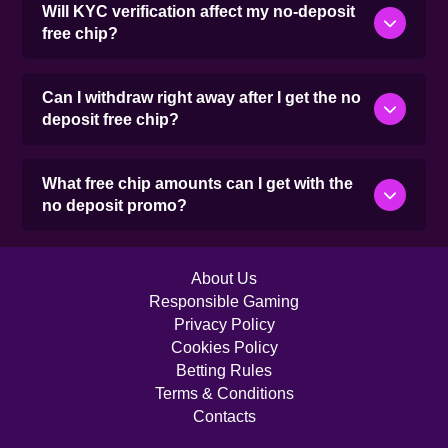
Will KYC verification affect my no-deposit
free chip?
Can I withdraw right away after I get the no
deposit free chip?
What free chip amounts can I get with the
no deposit promo?
About Us
Responsible Gaming
Privacy Policy
Cookies Policy
Betting Rules
Terms & Conditions
Contacts