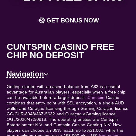
GET BONUS NOW
CUNTSPIN CASINO FREE
CHIP NO DEPOSIT
Navigation
Free Chip Eligibility and Claim Steps
Getting started with a casino balance from A$2 is a useful
advantage for Australian players, especially when a free chip
How Cuntspin No Deposit Free Chip
can be available before a larger deposit.
Cuntspin
Casino
Wagering Works
combines that entry point with SSL encryption, a single AUD
wallet and Curaçao licensing through Gaming Curaçao licence
Cuntspin Casino Bonuses Impact on Free
GC-CUR-8048/JAZ-5632 and Curaçao eGaming licence
Chip
OGL/2026/472/0918. The operating entities are Cuntspin
Entertainment N.V. and Cuntspin Casino Gaming N.V. New
Free Chip Game Restrictions and RTP Notes
players can choose an 85% match up to A$1,000, while the
hero package reaches up to A$5,000 plus 150
free spins
.