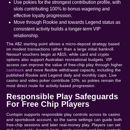
Use pokies for the strongest contribution profile, with
slots contributing 100% to bonus wagering and
effective loyalty progression.
Move through Rookie and towards Legend status as
consistent activity builds a longer-term VIP
relationship.
The A$2 starting point allows a micro-deposit strategy based
on modest transactions rather than a large initial bankroll.
Neosurf vouchers begin at A$15, while card and crypto
options also support Australian recreational budgets. VIP
access can improve the value of free-chip play through higher
cashback
and more flexible withdrawal capacity, including the
published Rookie and Legend daily and monthly caps. Live
casino and video poker contribute 10%, so pokies remain the
most direct route for activity-based progression.
Responsible Play Safeguards
For Free Chip Players
Cuntspin supports responsible play controls across its casino
and sportsbook account, so the same settings can guide both
free-chip sessions and later real-money play. Players can set
daily or weekly deposit limits, apply session and time controls,