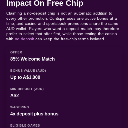
Impact On Free Chip
Claiming a no-deposit chip is not an automatic addition to
every other promotion. Cuntspin uses one active bonus at a
time, and casino and sportsbook promotions share the same
AUD wallet. Players who want a deposit match may therefore
prefer to select that offer first, while those testing the casino
with
no deposit
can keep the free-chip terms isolated.
85% Welcome Match
Up to A$1,000
A$2
4x deposit plus bonus