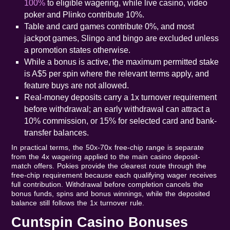
100%
to eligible wagering, while live casino, video
poker and Plinko contribute 10%.
Table and card games contribute 0%, and most
jackpot games, Slingo and bingo are excluded unless
a promotion states otherwise.
While a bonus is active, the maximum permitted stake
is A$5 per spin where the relevant terms apply, and
feature buys are not allowed.
Real-money deposits carry a 1x turnover requirement
before withdrawal; an early withdrawal can attract a
10% commission, or 15% for selected card and bank-
transfer balances.
In practical terms, the 50x-70x free-chip range is separate
from the 4x wagering applied to the main casino deposit-
match offers. Pokies provide the clearest route through the
free-chip requirement because each qualifying wager receives
full contribution. Withdrawal before completion cancels the
bonus funds, spins and bonus winnings, while the deposited
balance still follows the 1x turnover rule.
Cuntspin Casino Bonuses