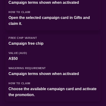
Campaign terms shown when activated
Open the selected campaign card in Gifts and
claim it.
Campaign free chip
A$50
Campaign terms shown when activated
Choose the available campaign card and activate
the promotion.