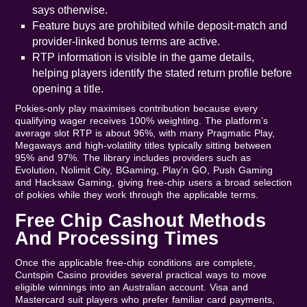
says otherwise.
Feature buys are prohibited while deposit-match and
provider-linked bonus terms are active.
RTP information is visible in the game details,
helping players identify the stated return profile before
opening a title.
Pokies-only play maximises contribution because every
qualifying wager receives 100% weighting. The platform’s
average slot RTP is about 96%, with many Pragmatic Play,
Megaways and high-volatility titles typically sitting between
95% and 97%. The library includes providers such as
Evolution, Nolimit City, BGaming, Play’n GO, Push Gaming
and Hacksaw Gaming, giving free-chip users a broad selection
of pokies while they work through the applicable terms.
Free Chip Cashout Methods
And Processing Times
Once the applicable free-chip conditions are complete,
Cuntspin Casino provides several practical ways to move
eligible winnings into an Australian account. Visa and
Mastercard suit players who prefer familiar card payments,