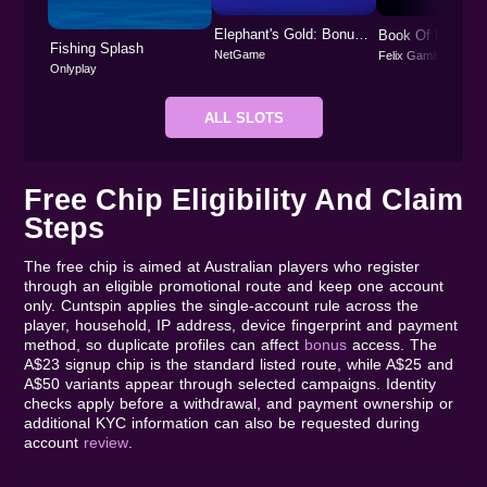
Elephant's Gold: Bonus
Book Of Knight 
Fishing Splash
Combo
Win
NetGame
Felix Gaming
Onlyplay
ALL SLOTS
Free Chip Eligibility And Claim
Steps
The free chip is aimed at Australian players who register
through an eligible promotional route and keep one account
only. Cuntspin applies the single-account rule across the
player, household, IP address, device fingerprint and payment
method, so duplicate profiles can affect
bonus
access. The
A$23 signup chip is the standard listed route, while A$25 and
A$50 variants appear through selected campaigns. Identity
checks apply before a withdrawal, and payment ownership or
additional KYC information can also be requested during
account
review
.