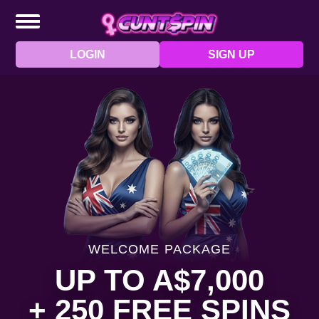
LOGIN
SIGN UP