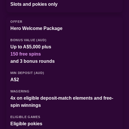
Slots and pokies only
Hero Welcome Package
Up to A$5,000 plus
150 free spins
and 3 bonus rounds
A$2
4x on eligible deposit-match elements and free-
spin winnings
Eligible pokies