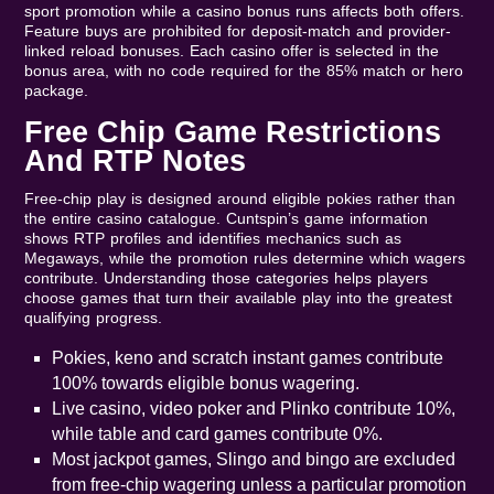
sport promotion while a casino bonus runs affects both offers.
Feature buys are prohibited for deposit-match and provider-
linked reload bonuses. Each casino offer is selected in the
bonus area, with no code required for the 85% match or hero
package.
Free Chip Game Restrictions
And RTP Notes
Free-chip play is designed around eligible pokies rather than
the entire casino catalogue. Cuntspin’s game information
shows RTP profiles and identifies mechanics such as
Megaways, while the promotion rules determine which wagers
contribute. Understanding those categories helps players
choose games that turn their available play into the greatest
qualifying progress.
Pokies, keno and scratch instant games contribute
100% towards eligible bonus wagering.
Live casino, video poker and Plinko contribute 10%,
while table and card games contribute 0%.
Most jackpot games, Slingo and bingo are excluded
from free-chip wagering unless a particular promotion