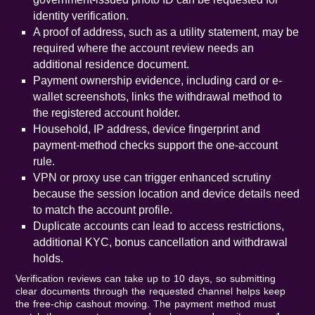
identity verification.
A proof of address, such as a utility statement, may be
required where the account review needs an
additional residence document.
Payment ownership evidence, including card or e-
wallet screenshots, links the withdrawal method to
the registered account holder.
Household, IP address, device fingerprint and
payment-method checks support the one-account
rule.
VPN or proxy use can trigger enhanced scrutiny
because the session location and device details need
to match the account profile.
Duplicate accounts can lead to access restrictions,
additional KYC, bonus cancellation and withdrawal
holds.
Verification reviews can take up to 10 days, so submitting
clear documents through the requested channel helps keep
the free-chip cashout moving. The payment method must