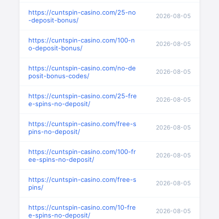
https://cuntspin-casino.com/25-no
2026-08-05
-deposit-bonus/
https://cuntspin-casino.com/100-n
2026-08-05
o-deposit-bonus/
https://cuntspin-casino.com/no-de
2026-08-05
posit-bonus-codes/
https://cuntspin-casino.com/25-fre
2026-08-05
e-spins-no-deposit/
https://cuntspin-casino.com/free-s
2026-08-05
pins-no-deposit/
https://cuntspin-casino.com/100-fr
2026-08-05
ee-spins-no-deposit/
https://cuntspin-casino.com/free-s
2026-08-05
pins/
https://cuntspin-casino.com/10-fre
2026-08-05
e-spins-no-deposit/