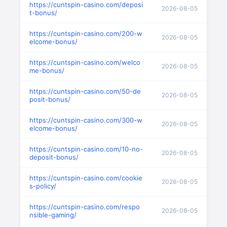
https://cuntspin-casino.com/deposi
2026-08-05
t-bonus/
https://cuntspin-casino.com/200-w
2026-08-05
elcome-bonus/
https://cuntspin-casino.com/welco
2026-08-05
me-bonus/
https://cuntspin-casino.com/50-de
2026-08-05
posit-bonus/
https://cuntspin-casino.com/300-w
2026-08-05
elcome-bonus/
https://cuntspin-casino.com/10-no-
2026-08-05
deposit-bonus/
https://cuntspin-casino.com/cookie
2026-08-05
s-policy/
https://cuntspin-casino.com/respo
2026-08-05
nsible-gaming/