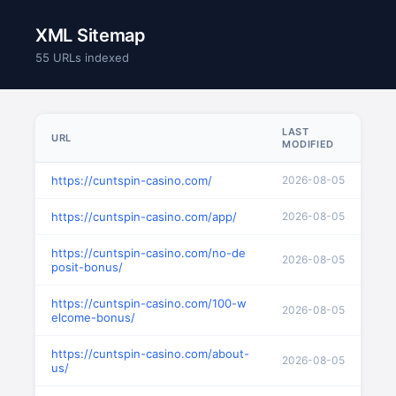
XML Sitemap
55 URLs indexed
LAST
URL
MODIFIED
https://cuntspin-casino.com/
2026-08-05
https://cuntspin-casino.com/app/
2026-08-05
https://cuntspin-casino.com/no-de
2026-08-05
posit-bonus/
https://cuntspin-casino.com/100-w
2026-08-05
elcome-bonus/
https://cuntspin-casino.com/about-
2026-08-05
us/