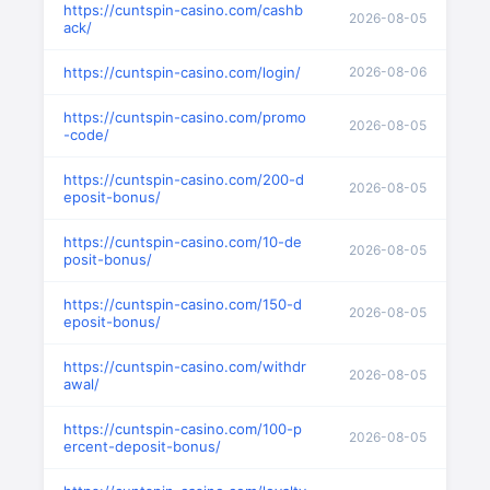
https://cuntspin-casino.com/cashb
2026-08-05
ack/
https://cuntspin-casino.com/login/
2026-08-06
https://cuntspin-casino.com/promo
2026-08-05
-code/
https://cuntspin-casino.com/200-d
2026-08-05
eposit-bonus/
https://cuntspin-casino.com/10-de
2026-08-05
posit-bonus/
https://cuntspin-casino.com/150-d
2026-08-05
eposit-bonus/
https://cuntspin-casino.com/withdr
2026-08-05
awal/
https://cuntspin-casino.com/100-p
2026-08-05
ercent-deposit-bonus/