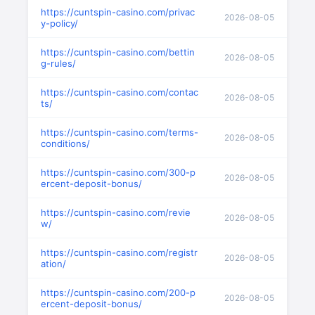
https://cuntspin-casino.com/privac
2026-08-05
y-policy/
https://cuntspin-casino.com/bettin
2026-08-05
g-rules/
https://cuntspin-casino.com/contac
2026-08-05
ts/
https://cuntspin-casino.com/terms-
2026-08-05
conditions/
https://cuntspin-casino.com/300-p
2026-08-05
ercent-deposit-bonus/
https://cuntspin-casino.com/revie
2026-08-05
w/
https://cuntspin-casino.com/registr
2026-08-05
ation/
https://cuntspin-casino.com/200-p
2026-08-05
ercent-deposit-bonus/