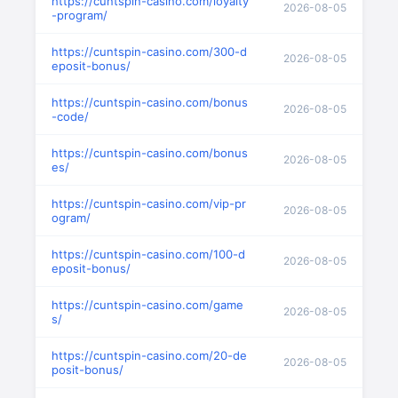
https://cuntspin-casino.com/loyalty
2026-08-05
-program/
https://cuntspin-casino.com/300-d
2026-08-05
eposit-bonus/
https://cuntspin-casino.com/bonus
2026-08-05
-code/
https://cuntspin-casino.com/bonus
2026-08-05
es/
https://cuntspin-casino.com/vip-pr
2026-08-05
ogram/
https://cuntspin-casino.com/100-d
2026-08-05
eposit-bonus/
https://cuntspin-casino.com/game
2026-08-05
s/
https://cuntspin-casino.com/20-de
2026-08-05
posit-bonus/