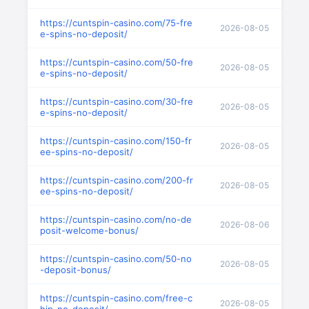
https://cuntspin-casino.com/75-fre
2026-08-05
e-spins-no-deposit/
https://cuntspin-casino.com/50-fre
2026-08-05
e-spins-no-deposit/
https://cuntspin-casino.com/30-fre
2026-08-05
e-spins-no-deposit/
https://cuntspin-casino.com/150-fr
2026-08-05
ee-spins-no-deposit/
https://cuntspin-casino.com/200-fr
2026-08-05
ee-spins-no-deposit/
https://cuntspin-casino.com/no-de
2026-08-06
posit-welcome-bonus/
https://cuntspin-casino.com/50-no
2026-08-05
-deposit-bonus/
https://cuntspin-casino.com/free-c
2026-08-05