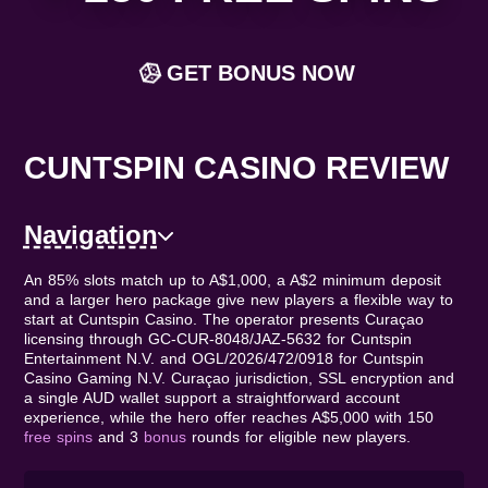
GET BONUS NOW
CUNTSPIN CASINO REVIEW
Navigation
Cuntspin Casino Welcome Bonuses and
An 85% slots match up to A$1,000, a A$2 minimum deposit
Requirements
and a larger hero package give new players a flexible way to
start at Cuntspin Casino. The operator presents Curaçao
Sports Promotions and Wagering at Cuntspin
licensing through GC-CUR-8048/JAZ-5632 for Cuntspin
Entertainment N.V. and OGL/2026/472/0918 for Cuntspin
How Bonus Terms and Wagering Work
Casino Gaming N.V. Curaçao jurisdiction, SSL encryption and
a single AUD wallet support a straightforward account
Pokies and Live Games Library Breakdown
experience, while the hero offer reaches A$5,000 with 150
free spins
and 3
bonus
rounds for eligible new players.
Software Providers and Live Studio Highlights
Cuntspin Australia Banking and Withdrawal