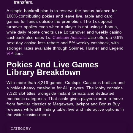
transfers.
A simple bankroll plan is to reserve the bonus balance for
100%-contributing pokies and leave live, table and card
games for funds outside the promotion. The 1x deposit
turnover applies even when a player is not using a bonus,
while daily rebate credits use 1x turnover and weekly casino
cashback also uses 1x.
Cuntspin Australia
also offers a 0.8%
next-day casino-loss rebate and 5% weekly cashback, with
stronger rates available through Spinner, Hustler and Legend
VIP
tiers.
Pokies And Live Games
Library Breakdown
With more than 8,216 games, Cuntspin Casino is built around
a pokies-heavy catalogue for AU players. The lobby contains
7,320 slot titles, alongside instant formats and dedicated
mechanic categories. That scale gives players room to move
from familiar classics to Megaways, jackpot and Bonus Buy
releases while still finding table, live and interactive options in
the wider casino menu.