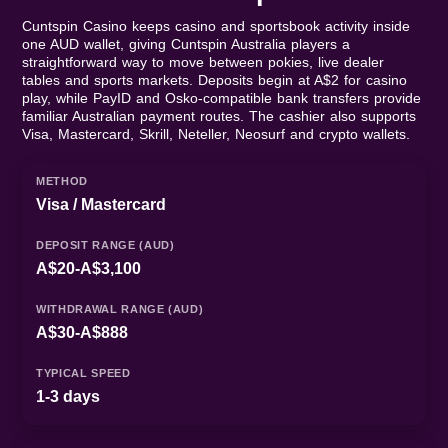
Cuntspin Casino keeps casino and sportsbook activity inside
one AUD wallet, giving Cuntspin Australia players a
straightforward way to move between pokies, live dealer
tables and sports markets. Deposits begin at A$2 for casino
play, while PayID and Osko-compatible bank transfers provide
familiar Australian payment routes. The cashier also supports
Visa, Mastercard, Skrill, Neteller, Neosurf and crypto wallets.
Visa / Mastercard
A$20-A$3,100
A$30-A$888
1-3 days