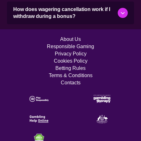
How does wagering cancellation work if I
withdraw during a bonus?
About Us
Responsible Gaming
Privacy Policy
Cookies Policy
Betting Rules
Terms & Conditions
Contacts