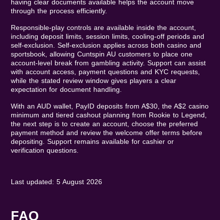
having clear documents available helps the account move
through the process efficiently.
Responsible-play controls are available inside the account,
including deposit limits, session limits, cooling-off periods and
self-exclusion. Self-exclusion applies across both casino and
sportsbook, allowing Cuntspin AU customers to place one
account-level break from gambling activity. Support can assist
with account access, payment questions and KYC requests,
while the stated review window gives players a clear
expectation for document handling.
With an AUD wallet, PayID deposits from A$30, the A$2 casino
minimum and tiered cashout planning from Rookie to Legend,
the next step is to create an account, choose the preferred
payment method and review the welcome offer terms before
depositing. Support remains available for cashier or
verification questions.
Last updated:
5 August 2026
FAQ