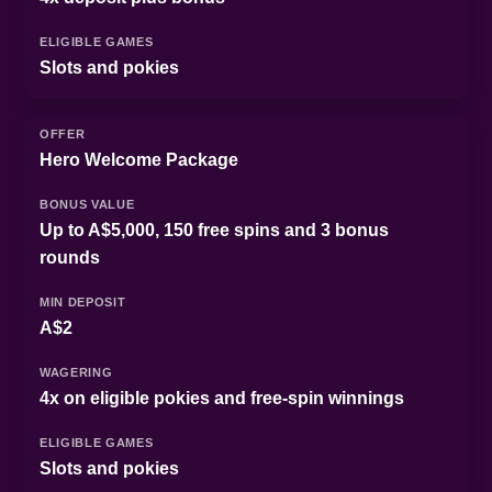
Slots and pokies
Hero Welcome Package
Up to A$5,000, 150 free spins and 3 bonus
rounds
A$2
4x on eligible pokies and free-spin winnings
Slots and pokies