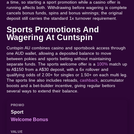
a time, so starting a sport promotion while a casino offer is
running affects both. Withdrawing before wagering is complete
cancels bonus funds, spins and bonus winnings; the original
deposit still carries the standard 1x turnover requirement.
Sports Promotions And
Wagering At Cuntspin
Cuntspin AU combines casino and sportsbook access through
one AUD wallet, allowing a deposited balance to move
between pokies and sports betting without maintaining
separate funds. The sports welcome offer is a
100%
match up
to A$150 from a A$30 deposit, with a 6x rollover and
qualifying odds of 2.00+ for singles or 1.50+ on each multi leg.
The sports line also includes reloads,
cashback
, accumulator
boosts and a bet-builder incentive, giving regular bettors
several ways to extend their balance.
Sport
Welcome Bonus