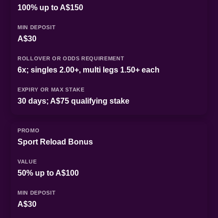
100% up to A$150
A$30
6x; singles 2.00+, multi legs 1.50+ each
30 days; A$75 qualifying stake
Sport Reload Bonus
50% up to A$100
A$30