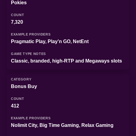
Pokies
7,320
Pragmatic Play, Play'n GO, NetEnt
Classic, branded, high-RTP and Megaways slots
Bonus Buy
412
Nolimit City, Big Time Gaming, Relax Gaming