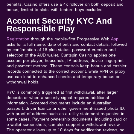
benefits. Casino offers use a 4x rollover on both deposit and
bonus, limited to slots, with feature buys excluded.
Account Security KYC And
Responsible Play
Registration
through the mobile-first Progressive Web
App
asks for a full name, date of birth and contact details, followed
by confirmation of 18-plus status, password creation and
selection of the AUD wallet. Cuntspin Casino applies one
account per player, household, IP address, device fingerprint
and payment method. These controls keep bonus and cashier
records connected to the correct account, while VPN or proxy
use can lead to enhanced checks and temporary bonus or
withdrawal holds.
KYC is commonly triggered at first withdrawal, after larger
deposits or when a security signal requires additional
information. Accepted documents include an Australian
passport, driver licence or other government-issued photo ID,
with proof of address such as a utility statement requested in
some cases. Payment ownership documents, including card or
e-wallet screenshots, can also support a withdrawal review.
The operator allows up to 10 days for verification reviews, so