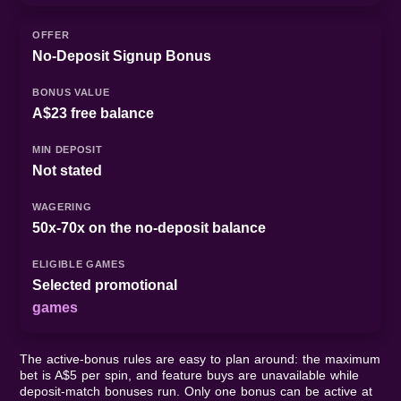
No-Deposit Signup Bonus
A$23 free balance
Not stated
50x-70x on the no-deposit balance
Selected promotional
games
The active-bonus rules are easy to plan around: the maximum
bet is A$5 per spin, and feature buys are unavailable while
deposit-match bonuses run. Only one bonus can be active at