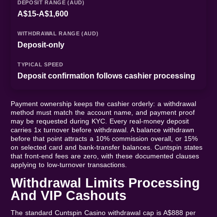
A$15-A$1,600
Deposit-only
Deposit confirmation follows cashier processing
Payment ownership keeps the cashier orderly: a withdrawal
method must match the account name, and payment proof
may be requested during KYC. Every real-money deposit
carries 1x turnover before withdrawal. A balance withdrawn
before that point attracts a 10% commission overall, or 15%
on selected card and bank-transfer balances. Cuntspin states
that front-end fees are zero, with these documented clauses
applying to low-turnover transactions.
Withdrawal Limits Processing
And VIP Cashouts
The standard Cuntspin Casino withdrawal cap is A$888 per