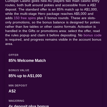
Cuntspin Casino gives new AU players two main casino entry
routes, both built around pokies and accessible from a A$2
deposit. The standard offer is an 85% match up to A$1,000,
while the multi-stage Hero package reaches A$5,000 and
adds
150 free spins
plus 3 bonus rounds. These are slots-
only promotions, so the bonus balance is designed for pokies
rather than live tables or other casino formats. Activation is
handled in the Gifts or promotions area: select the offer, read
the rules popup and claim it before depositing. No
bonus code
is required, and progress remains visible in the account bonus
area.
85% Welcome Match
85% up to A$1,000
A$2
4x deposit plus bonus