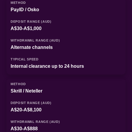
PayID / Osko
A$30-A$1,000
Alternate channels
Internal clearance up to 24 hours
Skrill / Neteller
A$20-A$8,100
A$30-A$888