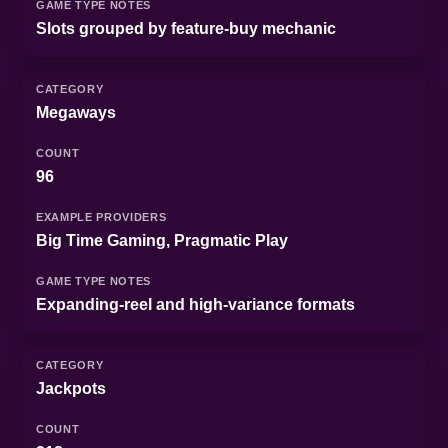
Slots grouped by feature-buy mechanic
Megaways
96
Big Time Gaming, Pragmatic Play
Expanding-reel and high-variance formats
Jackpots