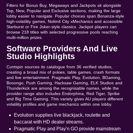
Filters for Bonus Buy, Megaways and Jackpots sit alongside
Top, New, Popular and Exclusive sections, making the large
lobby easier to navigate. Popular choices span Bonanza-style
high-volatility games, Nolimit City xMechanics and accessible
Starburst or Fire Joker-style classics. Jackpot players can
browse 218 titles with selected progressive pools reaching
multi-million prizes.
Software Providers And Live
Studio Highlights
Cuntspin sources its catalogue from 36 verified studios,
creating a broad mix of pokies, table games, crash formats
and live entertainment. Pragmatic Play, Evolution, BGaming,
Booongo, Push Gaming, Hacksaw Gaming, ELK Studios and
Thunderkick are among the recognisable names, while the
provider range also includes Endorphina, Red Tiger, Spribe
and Big Time Gaming. This variety gives AU players different
volatility profiles and game mechanics within one lobby.
Evolution supplies live blackjack, roulette and
baccarat with HD dealer streams.
Pragmatic Play and Play'n GO provide mainstream