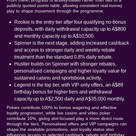
publicly quoted points table, allowing consistent real-money
play to shape movement through the programme.
Rookie is the entry tier after four qualifying no-bonus
deposits, with daily withdrawal capacity up to A$800
and monthly capacity up to A$10,500.
Spinner is the next stage, adding increased cashback
and access to stronger daily and weekly rebate
treatment than the standard 0.8% daily rebate.
Hustler builds on Spinner with stronger rebates,
personalised campaigns and higher loyalty value for
sustained casino and sportsbook activity.
Legend is the top tier, with VIP-only offers, an A$88
birthday bonus for higher tiers and withdrawal
capacity up to A$2,500 daily and A$35,000 monthly.
Pokies contribute 100% to bonus wagering and effective
loyalty progression, while live casino and video poker
contribute 10%, giving slot-focused play a more direct route
through the tiers. Personalised offers and VIP campaigns can
shape the available promotions, and loyalty status also
influences access to selected cashback, rebate and birthday