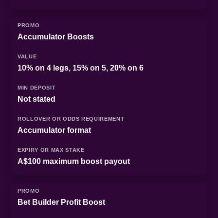
Accumulator Boosts
10% on 4 legs, 15% on 5, 20% on 6
Not stated
Accumulator format
A$100 maximum boost payout
Bet Builder Profit Boost