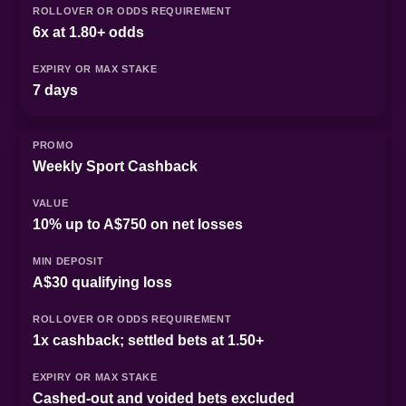
6x at 1.80+ odds
7 days
Weekly Sport Cashback
10% up to A$750 on net losses
A$30 qualifying loss
1x cashback; settled bets at 1.50+
Cashed-out and voided bets excluded