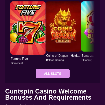
Speeds
Withdrawal Limits Processing and VIP
Cashouts
Cuntspin VIP Progression Perks and Loyalty
Account Security KYC and Responsible Play
Coins of Dragon - Hold &
Bonanza Billion 
Fortune Five
Win
Betsoft Gaming
BGaming
Gamebeat
ALL SLOTS
Cuntspin Casino Welcome
Bonuses And Requirements