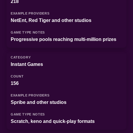
218
NetEnt, Red Tiger and other studios
Progressive pools reaching multi-million prizes
Instant Games
156
Spribe and other studios
Scratch, keno and quick-play formats