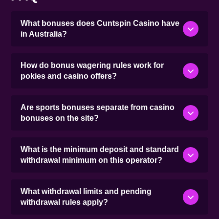
What bonuses does Cuntspin Casino have
in Australia?
How do bonus wagering rules work for
pokies and casino offers?
Are sports bonuses separate from casino
bonuses on the site?
What is the minimum deposit and standard
withdrawal minimum on this operator?
What withdrawal limits and pending
withdrawal rules apply?