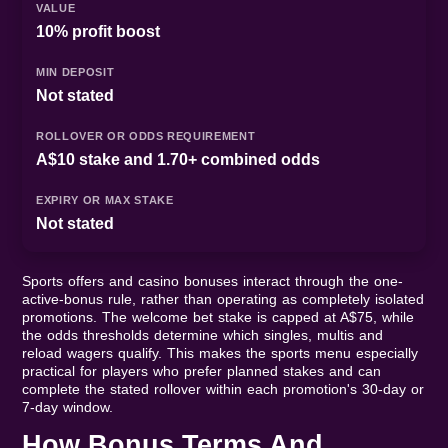
10% profit boost
Not stated
A$10 stake and 1.70+ combined odds
Not stated
Sports offers and casino bonuses interact through the one-
active-bonus rule, rather than operating as completely isolated
promotions. The welcome bet stake is capped at A$75, while
the odds thresholds determine which singles, multis and
reload wagers qualify. This makes the sports menu especially
practical for players who prefer planned stakes and can
complete the stated rollover within each promotion's 30-day or
7-day window.
How Bonus Terms And