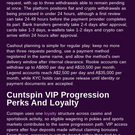
request, with up to three withdrawals able to remain pending
at once. The platform positions fiat and crypto withdrawals as
being processed in under 24 hours, although a first review
can take 24-48 hours before the payment provider completes
its part. Bank transfers generally take 2-4 days after approval,
cards take 1-3 days, e-wallets take 1-2 days and crypto can
arrive within 24 hours after approval.
Cashout planning is simple for regular play: keep no more
than three requests pending, use a payment method
registered in the same name, and allow the method's own
delivery window after internal clearance. Rookie accounts can
withdraw up to A$800 per day and A$10,500 per month.
Legend accounts reach A$2,500 per day and A$35,000 per
month, while KYC holds can pause release until identity or
payment documents are accepted.
Cuntspin VIP Progression
Perks And Loyalty
Cuntspin uses one
loyalty
structure across casino and
sportsbook activity, so eligible wagering in pokies and sports
markets contributes to the same progression path. VIP access
opens after four deposits made without claiming bonuses.
From there, progress is activity-based rather than tied to a