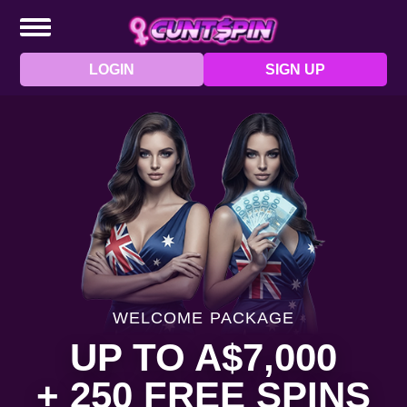
LOGIN
SIGN UP