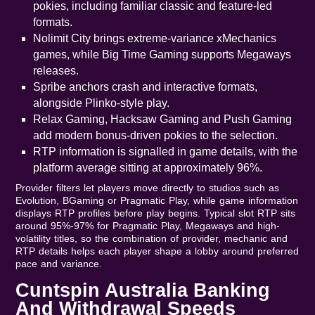
pokies, including familiar classic and feature-led
formats.
Nolimit City brings extreme-variance xMechanics
games, while Big Time Gaming supports Megaways
releases.
Spribe anchors crash and interactive formats,
alongside Plinko-style play.
Relax Gaming, Hacksaw Gaming and Push Gaming
add modern bonus-driven pokies to the selection.
RTP information is signalled in game details, with the
platform average sitting at approximately 96%.
Provider filters let players move directly to studios such as
Evolution, BGaming or Pragmatic Play, while game information
displays RTP profiles before play begins. Typical slot RTP sits
around 95%-97% for Pragmatic Play, Megaways and high-
volatility titles, so the combination of provider, mechanic and
RTP details helps each player shape a lobby around preferred
pace and variance.
Cuntspin Australia Banking
And Withdrawal Speeds