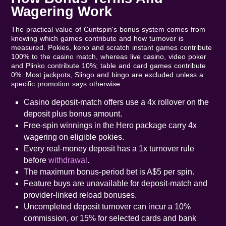
Wagering Work
The practical value of Cuntspin's bonus system comes from
knowing which games contribute and how turnover is
measured. Pokies, keno and scratch instant games contribute
100% to the casino match, whereas live casino, video poker
and Plinko contribute 10%; table and card games contribute
0%. Most jackpots, Slingo and bingo are excluded unless a
specific promotion says otherwise.
Casino deposit-match offers use a 4x rollover on the
deposit plus bonus amount.
Free-spin winnings in the Hero package carry 4x
wagering on eligible pokies.
Every real-money deposit has a 1x turnover rule
before
withdrawal
.
The maximum bonus-period bet is A$5 per spin.
Feature buys are unavailable for deposit-match and
provider-linked reload bonuses.
Uncompleted deposit turnover can incur a 10%
commission, or 15% for selected cards and bank