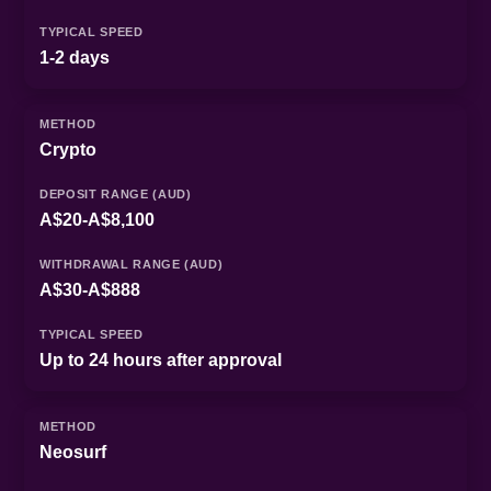
1-2 days
Crypto
A$20-A$8,100
A$30-A$888
Up to 24 hours after approval
Neosurf