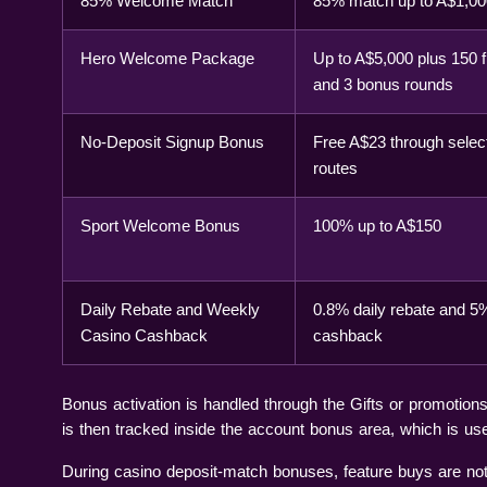
85% Welcome Match
85% match up to A$1,00
Hero Welcome Package
Up to A$5,000 plus 150 f
and 3 bonus rounds
No-Deposit Signup Bonus
Free A$23 through sele
routes
Sport Welcome Bonus
100% up to A$150
Daily Rebate and Weekly
0.8% daily rebate and 5
Casino Cashback
cashback
Bonus activation is handled through the Gifts or promotions
is then tracked inside the account bonus area, which is u
During casino deposit-match bonuses, feature buys are no