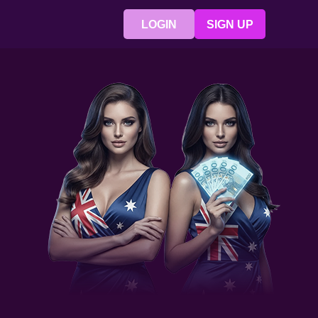
LOGIN
SIGN UP