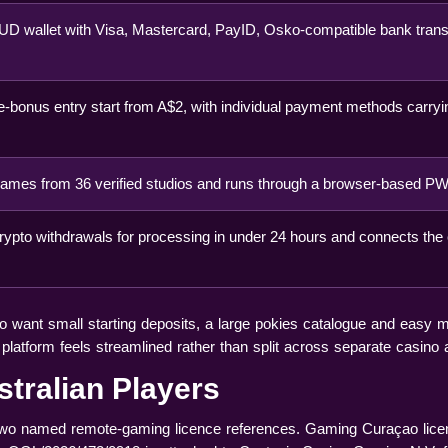
UD wallet with Visa, Mastercard, PayID, Osko-compatible bank transfe
onus entry start from A$2, with individual payment methods carryin
games from 36 verified studios and runs through a browser-based P
 crypto withdrawals for processing in under 24 hours and connects th
who want small starting deposits, a large pokies catalogue and easy
 platform feels streamlined rather than split across separate casino
stralian Players
h two named remote-gaming licence references. Gaming Curaçao li