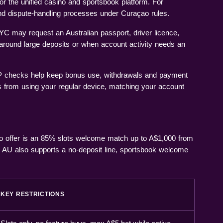
 the unified casino and sportsbook platform. For
nd dispute-handling processes under Curaçao rules.
KYC may request an Australian passport, driver licence,
round large deposits or when account activity needs an
 IP checks help keep bonus use, withdrawals and payment
s from using your regular device, matching your account
no offer is an 85% slots welcome match up to A$1,000 from
 AU also supports a no-deposit line, sportsbook welcome
KEY RESTRICTIONS