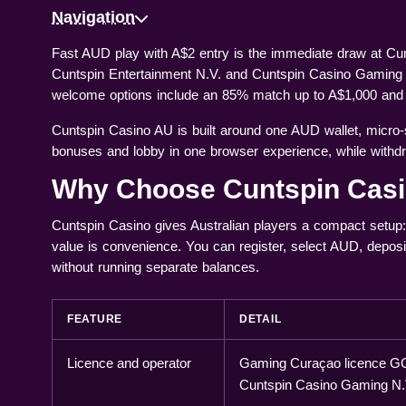
Navigation
Why Choose Cuntspin Casino for Aussie Playe
Fast AUD play with A$2 entry is the immediate draw at 
Trust and Licensing for Australian Players
Cuntspin Entertainment N.V. and Cuntspin Casino Gaming 
welcome options include an 85% match up to A$1,000 and 
Cuntspin Casino Bonuses and Ongoing Offers
Cuntspin Casino AU is built around one AUD wallet, micro-s
Pokies and Table Games at Cuntspin
bonuses and lobby in one browser experience, while withdr
Cuntspin Australia AUD Banking and Payment
Why Choose Cuntspin Casi
Cuntspin Casino gives Australian players a compact setup:
value is convenience. You can register, select AUD, deposi
without running separate balances.
FEATURE
DETAIL
Licence and operator
Gaming Curaçao licence GC-
Cuntspin Casino Gaming N.