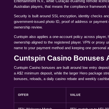
Entertainment N.V., while Curaçao eGaming remote licence
Australian players, that means the compliance framework 
Security is built around SSL encryption, identity checks an
government-issued photo ID, proof of address or payment 
ownership review.
Cuntspin also applies a one-account policy across player
ownership aligned to the registered player. VPN or proxy 
name to your payment method and keeping one personal a
Cuntspin Casino Bonuses 
Cuntspin Casino bonuses are built around low entry depos
a A$2 minimum deposit, while the larger Hero package str
bonuses, reloads, a daily casino rebate and weekly cashb
OFFER
VALUE