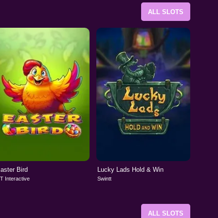
ALL SLOTS
aster Bird
Lucky Lads Hold & Win
T Interactive
Swintt
ALL SLOTS