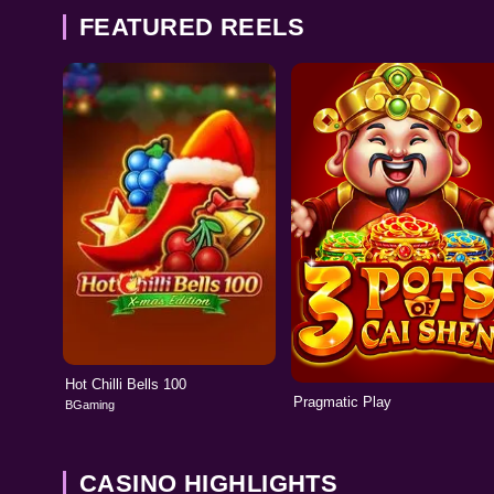
FEATURED REELS
Hot Chilli Bells 100
Pragmatic Play
BGaming
CASINO HIGHLIGHTS