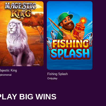
ajestic King
Fishing Splash
pinomenal
Onlyplay
LAY BIG WINS