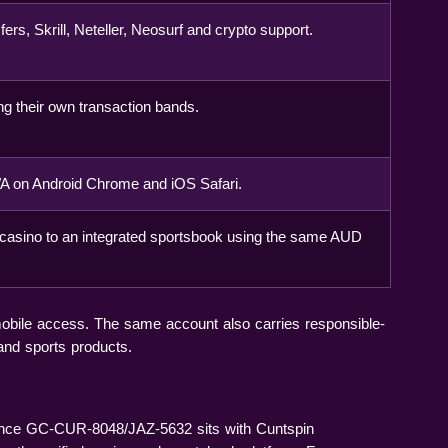
rs, Skrill, Neteller, Neosurf and crypto support.
g their own transaction bands.
WA on Android Chrome and iOS Safari.
e casino to an integrated sportsbook using the same AUD
 mobile access. The same account also carries responsible-
 and sports products.
cence GC-CUR-8048/JAZ-5632 sits with Cuntspin