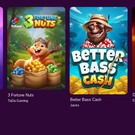
D
3 Fortune Nuts
Better Bass Cash
E
TaDa Gaming
Jacks