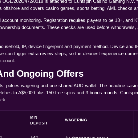
 OGL/2026/472/0918 is attached to Cuntspin Casino Gaming N.V. for
is offshore and covers casino games, sports betting, AML checks a
d account monitoring. Registration requires players to be 18+, and 
ownership documents. These checks are used before withdrawals, a
, household, IP, device fingerprint and payment method. Device and
use can trigger extra review steps, so the cleanest experience come
ccount.
And Ongoing Offers
its, pokies wagering and one shared AUD wallet. The headline casi
etches to A$5,000 plus 150 free spins and 3 bonus rounds. Cuntspin
ack.
MIN
WAGERING
DEPOSIT