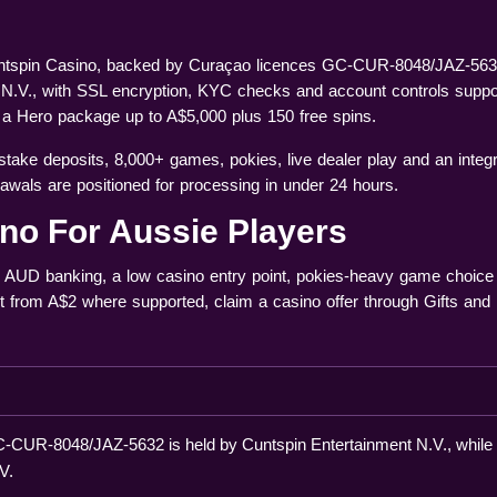
rs
Withdrawal Limits and Typ
Cuntspin Casino, backed by Curaçao licences GC-CUR-8048/JAZ-563
Mobile First Play and Pro
N.V., with SSL encryption, KYC checks and account controls suppo
a Hero package up to A$5,000 plus 150 free spins.
Customer Support Channe
take deposits, 8,000+ games, pokies, live dealer play and an integ
Cuntspin Loyalty and VIP 
awals are positioned for processing in under 24 hours.
s
Pros and Cons of Playing a
no For Aussie Players
 AUD banking, a low casino entry point, pokies-heavy game choice 
t from A$2 where supported, claim a casino offer through Gifts and 
CUR-8048/JAZ-5632 is held by Cuntspin Entertainment N.V., while
V.