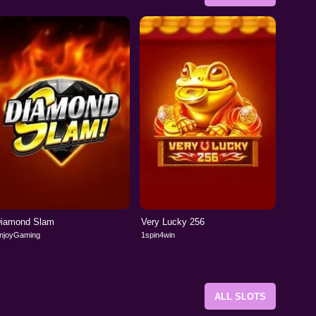
iamond Slam
Very Lucky 256
njoyGaming
1spin4win
ALL SLOTS