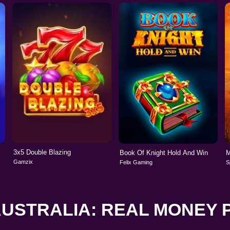
3x5 Double Blazing
Book Of Knight Hold And Win
M
Gamzix
Felix Gaming
S
AUSTRALIA: REAL MONEY P