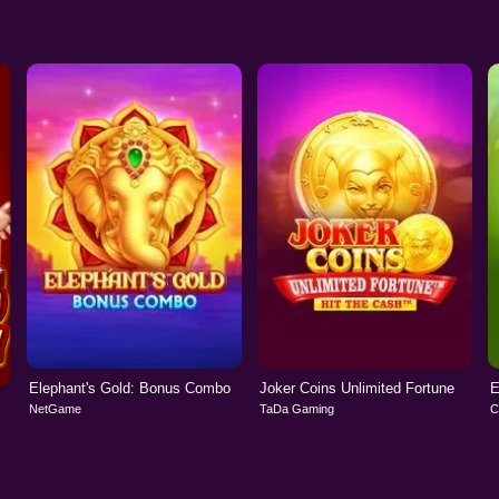
Elephant's Gold: Bonus Combo
Joker Coins Unlimited Fortune
E
NetGame
TaDa Gaming
C