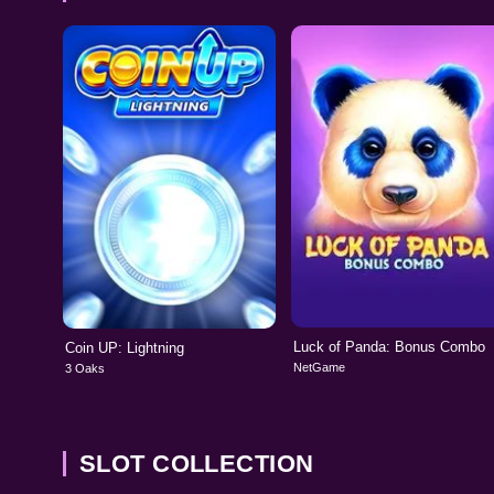
Luck of Panda: Bonus Combo
Coin UP: Lightning
NetGame
3 Oaks
SLOT COLLECTION