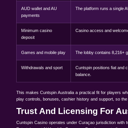
AUD wallet and AU
The platform runs a single A
payments
Minimum casino
Casino access and welcome-b
deposit
Games and mobile play
The lobby contains 8,216+ 
Withdrawals and sport
Cuntspin positions fiat and
balance.
This makes Cuntspin Australia a practical fit for players 
play controls, bonuses, cashier history and support, so the
Trust And Licensing For Au
Cuntspin Casino operates under Curaçao jurisdiction wit