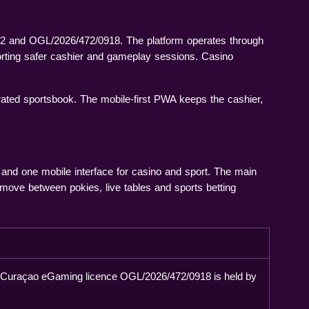
ical Payout Speeds
2 and OGL/2026/472/0918. The platform operates through
gressive Web App
rting safer cashier and gameplay sessions. Casino
ls and Response Times
rated sportsbook. The mobile-first PWA keeps the cashier,
Programme Tiers
t Cuntspin
and one mobile interface for casino and sport. The main
move between pokies, live tables and sports betting
 Curaçao eGaming licence OGL/2026/472/0918 is held by