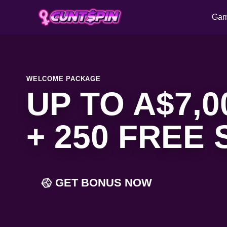
Ga
GET BONUS NOW