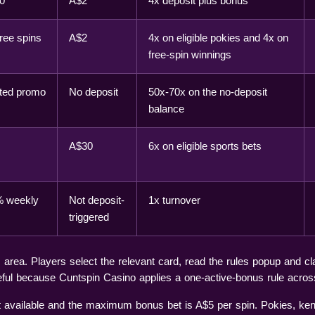
0
A$2
4x deposit plus bonus
ree spins
A$2
4x on eligible pokies and 4x on
free-spin winnings
cted promo
No deposit
50x-70x on the no-deposit
balance
A$30
6x on eligible sports bets
% weekly
Not deposit-
1x turnover
triggered
 area. Players select the relevant card, read the rules popup and c
seful because Cuntspin Casino applies a one-active-bonus rule acro
t available and the maximum bonus bet is A$5 per spin. Pokies, ke