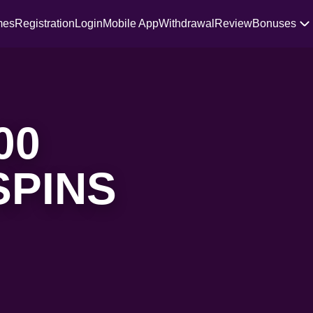
mes
Registration
Login
Mobile App
Withdrawal
Review
Bonuses