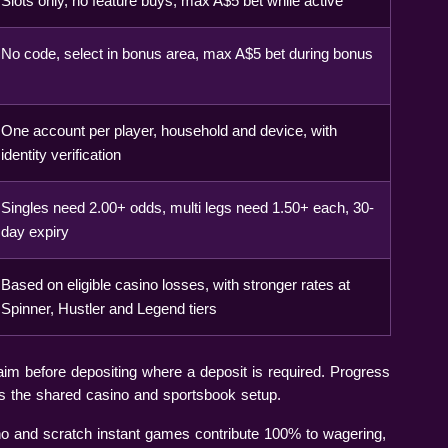
Slots only, no feature buys, max A$5 bet while active
No code, select in bonus area, max A$5 bet during bonus
One account per player, household and device, with
identity verification
Singles need 2.00+ odds, multi legs need 1.50+ each, 30-
day expiry
Based on eligible casino losses, with stronger rates at
Spinner, Hustler and Legend tiers
laim before depositing where a deposit is required. Progress
ss the shared casino and sportsbook setup.
no and scratch instant games contribute 100% to wagering,