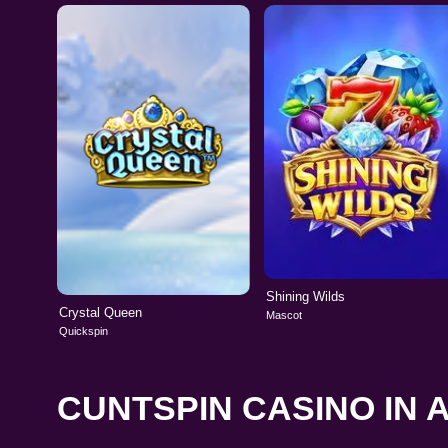
Shining Wilds
Crystal Queen
Mascot
Quickspin
CUNTSPIN CASINO IN 